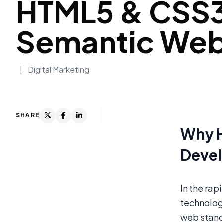
HTML5 & CSS3
Semantic Webs
|
Digital Marketing
SHARE
Why H
Deve
In the ra
technolog
web stand