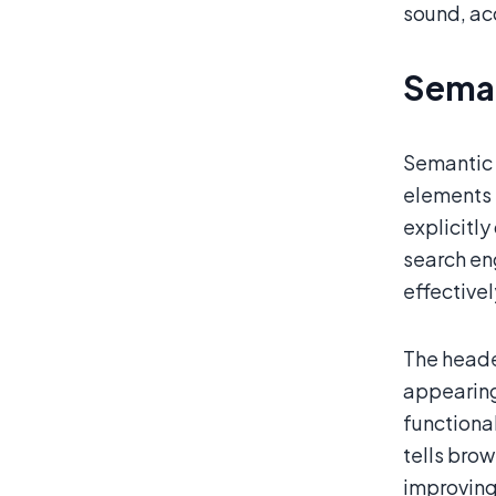
sound, acc
Seman
Semantic 
elements l
explicitl
search en
effective
The header
appearing 
functional
tells brow
improving