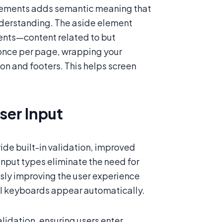
 elements adds semantic meaning that
understanding. The aside element
ements—content related to but
once per page, wrapping your
on and footers. This helps screen
er Input
de built-in validation, improved
nput types eliminate the need for
sly improving the user experience
ual keyboards appear automatically.
lidation, ensuring users enter