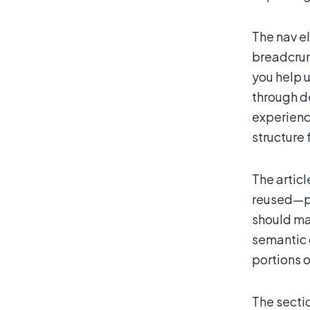
The nav el
breadcrum
you help u
through d
experience
structure 
The artic
reused—per
should ma
semantic 
portions o
The secti