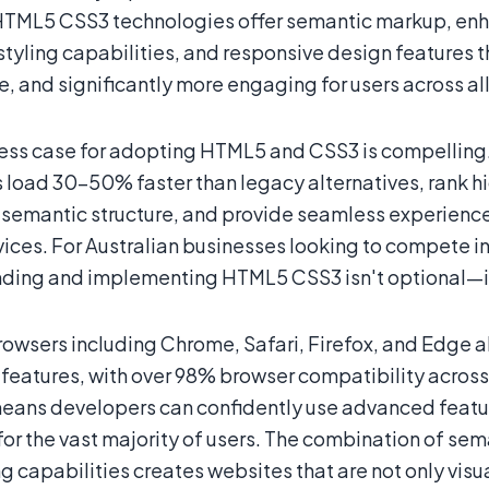
HTML5 CSS3 technologies offer semantic markup, en
styling capabilities, and responsive design features 
, and significantly more engaging for users across al
ess case for adopting HTML5 and CSS3 is compelling.
 load 30-50% faster than legacy alternatives, rank hig
semantic structure, and provide seamless experience
vices. For Australian businesses looking to compete i
ding and implementing HTML5 CSS3 isn't optional—it's
owsers including Chrome, Safari, Firefox, and Edge a
features, with over 98% browser compatibility across
eans developers can confidently use advanced featur
 for the vast majority of users. The combination of s
g capabilities creates websites that are not only visua