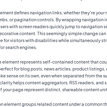
ement defines navigation links, whether they're your m
bs, or pagination controls. By wrapping navigation 
sers with screen readers quickly jump to navigation s
ecorative content. This seemingly simple change can 
 for visitors with disabilities while simultaneously s
for search engines.
le element represents self-contained content that cou
fect for blog posts, news articles, product listings,
ke sense on its own, even when separated from the su
clarity helps content aggregators, RSS readers, and 
f your page represent distinct, shareable content unit
on element groups related content under a common the