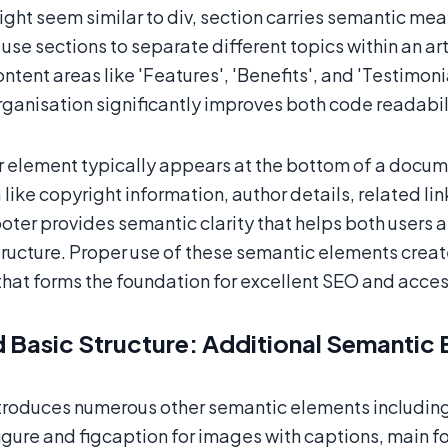
might seem similar to div, section carries semantic me
use sections to separate different topics within an art
ontent areas like 'Features', 'Benefits', and 'Testimon
rganisation significantly improves both code readabi
 element typically appears at the bottom of a documen
ike copyright information, author details, related lin
ooter provides semantic clarity that helps both users
ructure. Proper use of these semantic elements create
that forms the foundation for excellent SEO and access
 Basic Structure: Additional Semantic 
roduces numerous other semantic elements including 
igure and figcaption for images with captions, main fo