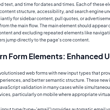
ed text, and time for dates and times. Each of these
content structure, accessibility, and search engine 
liantly for sidebar content, pull quotes, or advertis
from the main flow. The main element should appear 
ontent and excluding repeated elements like navigati
rs jump directly to the page's core content.
n Form Elements: Enhanced Us
olutionised web forms with new input types that provi
periences, and better semantic structure. These new i
avaScript validation in many cases while simultaneou
vices, particularly on mobile where appropriate virt
input type (type='email') provides automatic email va