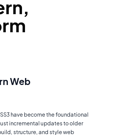
ern,
orm
ern Web
 CSS3 have become the foundational
just incremental updates to older
ild, structure, and style web