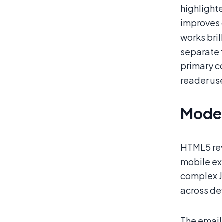
highlight
improves 
works bril
separate 
primary c
reader use
Moder
HTML5 rev
mobile ex
complex J
across de
The email 