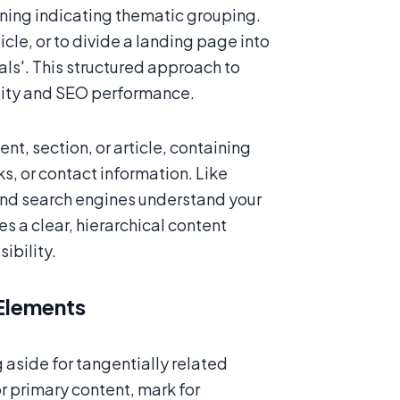
aning indicating thematic grouping.
icle, or to divide a landing page into
ials'. This structured approach to
lity and SEO performance.
t, section, or article, containing
ks, or contact information. Like
 and search engines understand your
s a clear, hierarchical content
ibility.
Elements
aside for tangentially related
r primary content, mark for