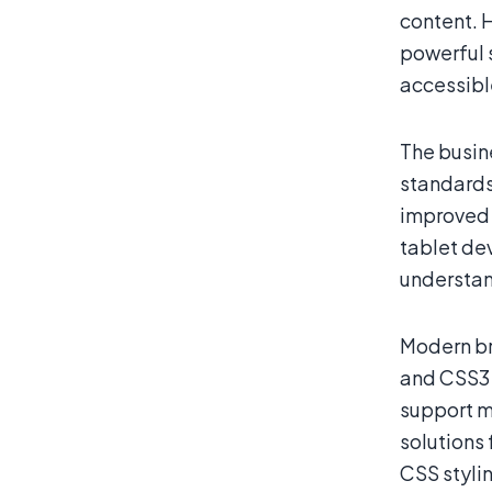
content. 
powerful 
accessible
The busin
standards
improved 
tablet de
understan
Modern br
and CSS3 
support m
solutions
CSS stylin