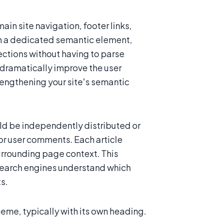
ain site navigation, footer links,
in a dedicated semantic element,
ections without having to parse
dramatically improve the user
trengthening your site's semantic
ld be independently distributed or
 or user comments. Each article
rrounding page context. This
search engines understand which
s.
me, typically with its own heading.