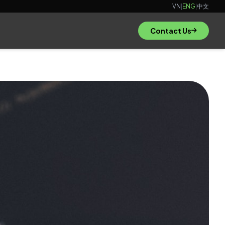
VN
|
ENG
|
中文
Contact Us