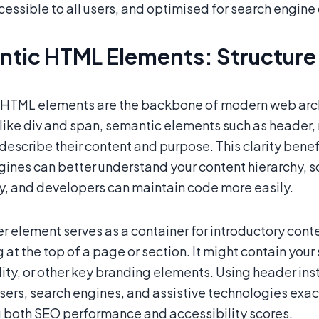
essible to all users, and optimised for search engine
tic HTML Elements: Structure
HTML elements are the backbone of modern web archi
ike div and span, semantic elements such as header, n
y describe their content and purpose. This clarity be
gines can better understand your content hierarchy, 
ly, and developers can maintain code more easily.
 element serves as a container for introductory conten
at the top of a page or section. It might contain your
ity, or other key branding elements. Using header inst
sers, search engines, and assistive technologies exac
 both SEO performance and accessibility scores.