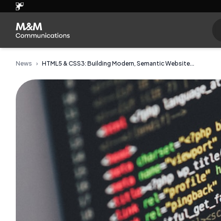
News
›
HTML5 & CSS3: Building Modern, Semantic Website...