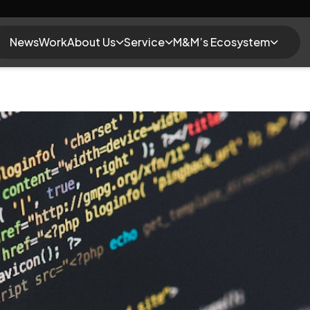
News
Work
About Us
Service
M&M’s Ecosystem