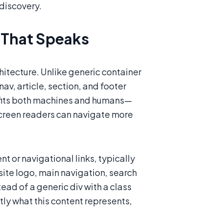
 discovery.
 That Speaks
tecture. Unlike generic container
av, article, section, and footer
nefits both machines and humans—
screen readers can navigate more
t or navigational links, typically
 site logo, main navigation, search
ead of a generic div with a class
tly what this content represents,