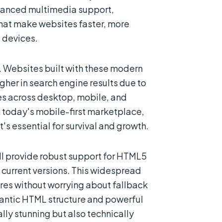
hanced multimedia support,
that make websites faster, more
l devices.
 Websites built with these modern
her in search engine results due to
s across desktop, mobile, and
n today's mobile-first marketplace,
 essential for survival and growth.
ll provide robust support for HTML5
 current versions. This widespread
es without worrying about fallback
emantic HTML structure and powerful
lly stunning but also technically