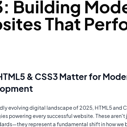
: Building Mod
ites That Perf
TML5 & CSS3 Matter for Mod
lopment
pidly evolving digital landscape of 2025, HTML5 and
ies powering every successful website. These aren't 
ards—they represent a fundamental shift in how we bu