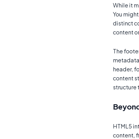
While it 
You might 
distinct c
content o
The footer
metadata l
header, f
content st
structure 
Beyond
HTML5 int
content, f