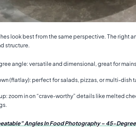
shes look best from the same perspective. The right a
d structure.
ee angle: versatile and dimensional, great for mains 
n (flatlay): perfect for salads, pizzas, or multi-dish 
p: zoom in on “crave-worthy” details like melted che
gs.
eatable” Angles In Food Photography – 45-Degre