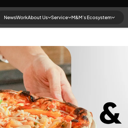
News
Work
About Us
Service
M&M’s Ecosystem