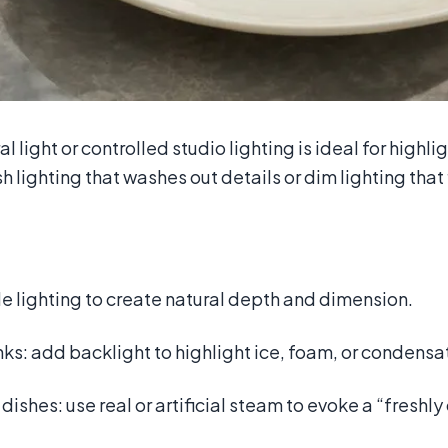
al light or controlled studio lighting is ideal for highl
h lighting that washes out details or dim lighting that 
e lighting to create natural depth and dimension.
nks: add backlight to highlight ice, foam, or condensa
 dishes: use real or artificial steam to evoke a “freshl