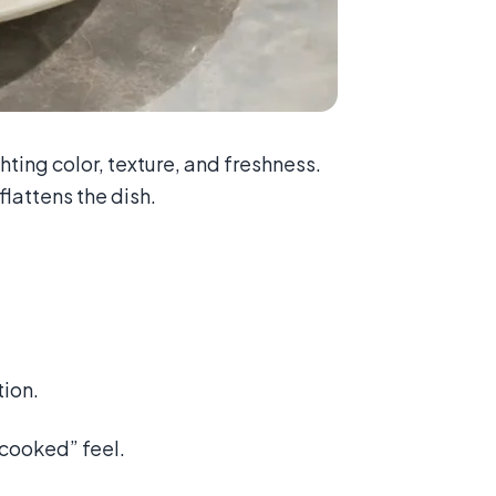
ighting color, texture, and freshness.
flattens the dish.
tion.
y cooked” feel.