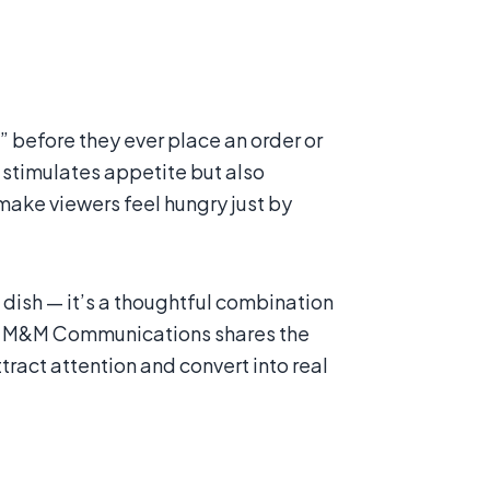
s” before they ever place an order or
ly stimulates appetite but also
ake viewers feel hungry just by
ish — it’s a thoughtful combination
icle, M&M Communications shares the
act attention and convert into real