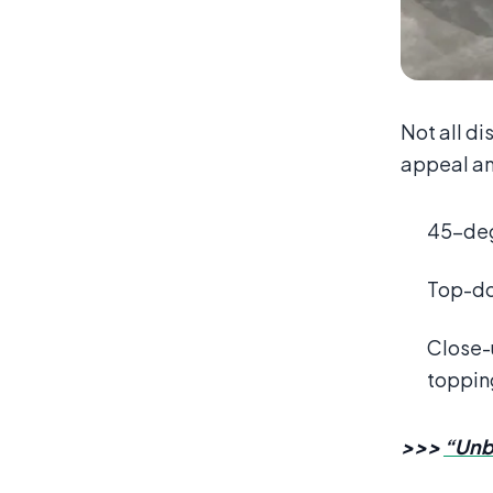
Not all di
appeal an
45-degr
Top-dow
Close-u
toppin
>>>
“Unb