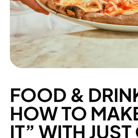
FOOD & DRIN
HOW TO MAKE
IT” WITH JUS