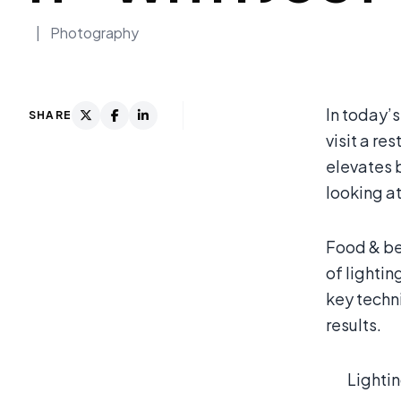
|
Photography
In today’s
SHARE
visit a re
elevates 
looking a
Food & be
of lightin
key techn
results.
Lightin