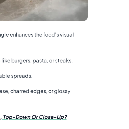
ngle enhances the food’s visual
like burgers, pasta, or steaks.
table spreads.
ese, charred edges, or glossy
e, Top-Down Or Close-Up?