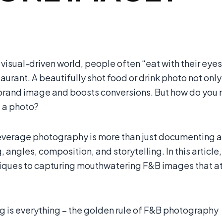
 visual-driven world, people often “eat with their eye
staurant. A beautifully shot food or drink photo not on
brand image and boosts conversions. But how do you m
t a photo?
verage photography is more than just documenting a d
g, angles, composition, and storytelling. In this art
iques to capturing mouthwatering F&B images that attr
g is everything – the golden rule of F&B photography