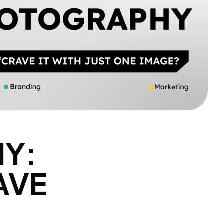
Y:
AVE