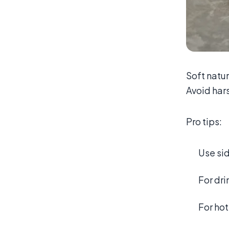
Soft natur
Avoid hars
Pro tips:
Use sid
For dri
For hot