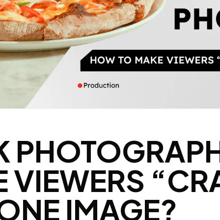
K PHOTOGRAPH
 VIEWERS “CR
T ONE IMAGE?