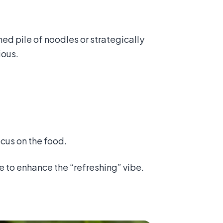
ned pile of noodles or strategically
ious.
cus on the food.
ce to enhance the “refreshing” vibe.