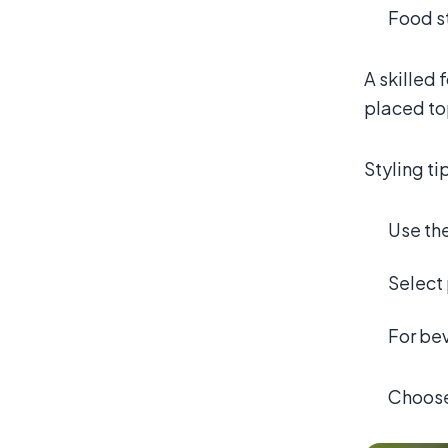
Food st
A skilled 
placed to
Styling ti
Use th
Select 
For bev
Choose 