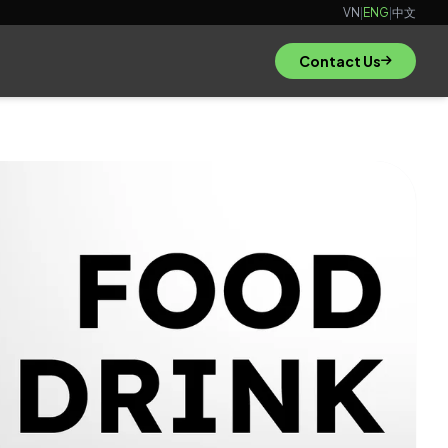
VN
|
ENG
|
中文
Contact Us