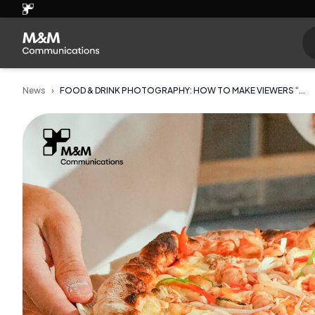
News
›
FOOD & DRINK PHOTOGRAPHY: HOW TO MAKE VIEWERS “...