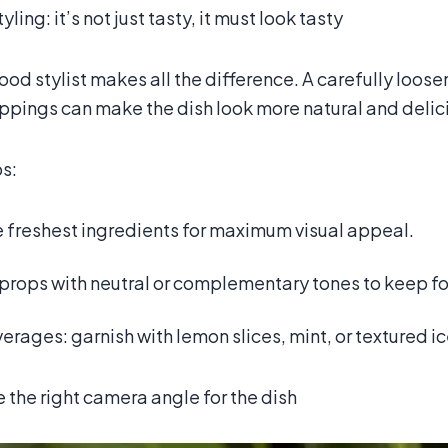
yling: it’s not just tasty, it must look tasty
food stylist makes all the difference. A carefully loose
ppings can make the dish look more natural and delic
ps:
e freshest ingredients for maximum visual appeal.
props with neutral or complementary tones to keep fo
erages: garnish with lemon slices, mint, or textured i
the right camera angle for the dish