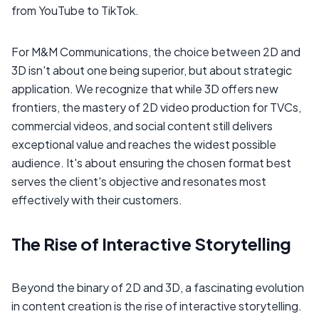
from YouTube to TikTok.
For M&M Communications, the choice between 2D and
3D isn't about one being superior, but about strategic
application. We recognize that while 3D offers new
frontiers, the mastery of 2D video production for TVCs,
commercial videos, and social content still delivers
exceptional value and reaches the widest possible
audience. It's about ensuring the chosen format best
serves the client's objective and resonates most
effectively with their customers.
The Rise of Interactive Storytelling
Beyond the binary of 2D and 3D, a fascinating evolution
in content creation is the rise of interactive storytelling.