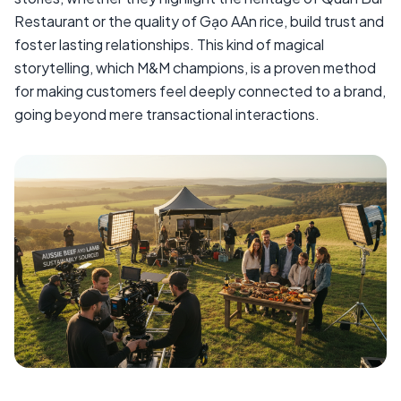
Restaurant or the quality of Gạo AAn rice, build trust and
foster lasting relationships. This kind of magical
storytelling, which M&M champions, is a proven method
for making customers feel deeply connected to a brand,
going beyond mere transactional interactions.