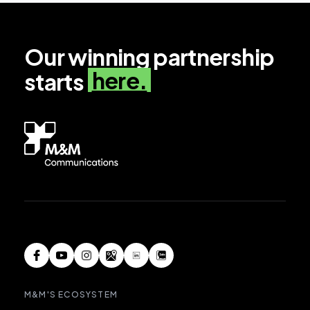
Our winning partnership
here.
starts
M&M'S ECOSYSTEM