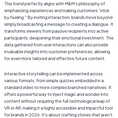
This trend perfectly aligns with M&M's philosophy of
emphasizing experiences and making customers "stick
by feeling." By inviting interaction, brands move beyond
simply broadcasting a message to creating a dialogue. It
transforms viewers from passive recipients into active
participants, deepening their emotional investment. The
data gathered from user interactions can also provide
invaluable insights into customer preferences, allowing
for even more tailored and effective future content.
Interactive storytelling can be implemented across
various formats, from simple quizzes embedded in a
standard video to more complex branched narratives. It
offers a powerful way to inject magic and wonder into
content without requiring the full technological leap of
VR or AR, making it a highly accessible and impactful tool
for brands in 2026. It's about crafting stories that aren't