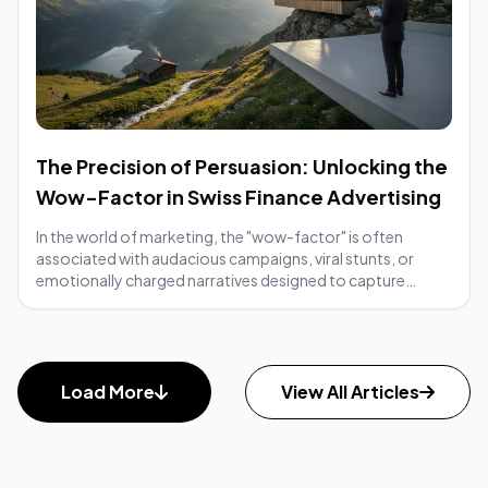
The Precision of Persuasion: Unlocking the
Wow-Factor in Swiss Finance Advertising
In the world of marketing, the "wow-factor" is often
associated with audacious campaigns, viral stunts, or
emotionally charged narratives designed to capture
immediate attention. Yet, when we turn our...
Load More
View All Articles