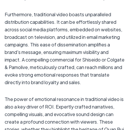
Furthermore, traditional video boasts unparalleled
distribution capabilities. It can be effortlessly shared
across social media platforms, embedded on websites,
broadcast on television, and utilized in email marketing
campaigns. This ease of dissemination amplifies a
brand's message, ensuring maximum visibility and
impact. A compelling commercial for Shiseido or Colgate
& Pamolive, meticulously crafted, can reach millions and
evoke strong emotional responses that translate
directly into brand loyalty and sales.
The power of emotional resonance in traditional video is
also a key driver of ROI. Expertly crafted narratives,
compelling visuals, and evocative sound design can
create a profound connection with viewers. These
stories, whether they highlight the heritage of Quan Bui