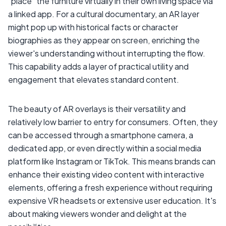
"place" the furniture virtually in their own living space via
a linked app. For a cultural documentary, an AR layer
might pop up with historical facts or character
biographies as they appear on screen, enriching the
viewer's understanding without interrupting the flow.
This capability adds a layer of practical utility and
engagement that elevates standard content.
The beauty of AR overlays is their versatility and
relatively low barrier to entry for consumers. Often, they
can be accessed through a smartphone camera, a
dedicated app, or even directly within a social media
platform like Instagram or TikTok. This means brands can
enhance their existing video content with interactive
elements, offering a fresh experience without requiring
expensive VR headsets or extensive user education. It's
about making viewers wonder and delight at the