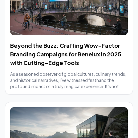
Beyond the Buzz: Crafting Wow-Factor
Branding Campaigns for Benelux in 2025
with Cutting-Edge Tools
As a seasoned observer of global cultures, culinary trends,
and historical narratives, I’ve witnessed firsthand the
profound impact of a truly magical experience. It's not
merely about seeing somethin...