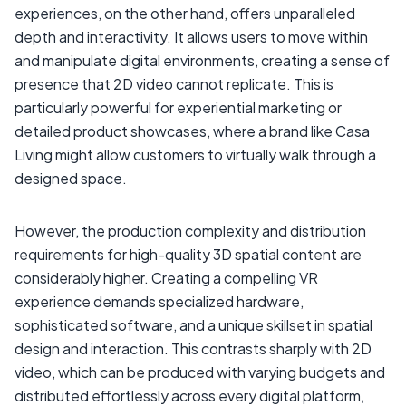
experiences, on the other hand, offers unparalleled
depth and interactivity. It allows users to move within
and manipulate digital environments, creating a sense of
presence that 2D video cannot replicate. This is
particularly powerful for experiential marketing or
detailed product showcases, where a brand like Casa
Living might allow customers to virtually walk through a
designed space.
However, the production complexity and distribution
requirements for high-quality 3D spatial content are
considerably higher. Creating a compelling VR
experience demands specialized hardware,
sophisticated software, and a unique skillset in spatial
design and interaction. This contrasts sharply with 2D
video, which can be produced with varying budgets and
distributed effortlessly across every digital platform,