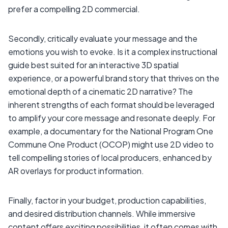
prefer a compelling 2D commercial.
Secondly, critically evaluate your message and the
emotions you wish to evoke. Is it a complex instructional
guide best suited for an interactive 3D spatial
experience, or a powerful brand story that thrives on the
emotional depth of a cinematic 2D narrative? The
inherent strengths of each format should be leveraged
to amplify your core message and resonate deeply. For
example, a documentary for the National Program One
Commune One Product (OCOP) might use 2D video to
tell compelling stories of local producers, enhanced by
AR overlays for product information.
Finally, factor in your budget, production capabilities,
and desired distribution channels. While immersive
content offers exciting possibilities, it often comes with