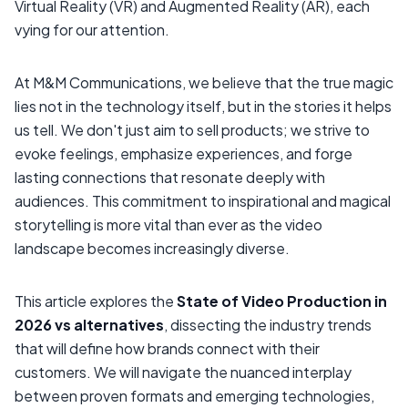
Virtual Reality (VR) and Augmented Reality (AR), each
vying for our attention.
At M&M Communications, we believe that the true magic
lies not in the technology itself, but in the stories it helps
us tell. We don't just aim to sell products; we strive to
evoke feelings, emphasize experiences, and forge
lasting connections that resonate deeply with
audiences. This commitment to inspirational and magical
storytelling is more vital than ever as the video
landscape becomes increasingly diverse.
This article explores the
State of Video Production in
2026 vs alternatives
, dissecting the industry trends
that will define how brands connect with their
customers. We will navigate the nuanced interplay
between proven formats and emerging technologies,