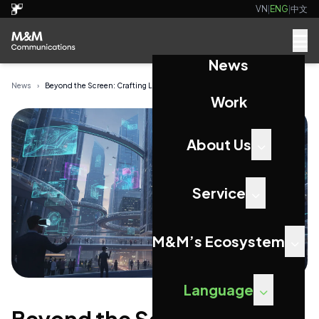
VN
|
ENG
|
中文
News
News
›
Beyond the Screen: Crafting Lasting Connections...
Work
About Us
Service
M&M’s Ecosystem
Language
Beyond the Screen: