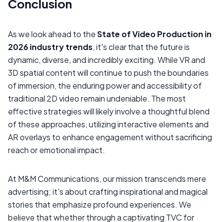
Conclusion
As we look ahead to the
State of Video Production in
2026 industry trends
, it's clear that the future is
dynamic, diverse, and incredibly exciting. While VR and
3D spatial content will continue to push the boundaries
of immersion, the enduring power and accessibility of
traditional 2D video remain undeniable. The most
effective strategies will likely involve a thoughtful blend
of these approaches, utilizing interactive elements and
AR overlays to enhance engagement without sacrificing
reach or emotional impact.
At M&M Communications, our mission transcends mere
advertising; it's about crafting inspirational and magical
stories that emphasize profound experiences. We
believe that whether through a captivating TVC for