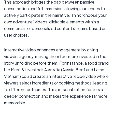
This approach bridges the gap between passive
consumption and full immersion, allowing audiences to
actively participate in the narrative. Think "choose your
own adventure" videos, clickable elements within a
commercial, or personalized content streams based on
user choices.
Interactive video enhances engagement by giving
viewers agency, making them feel more invested in the
story unfolding before them. For instance, a food brand
like Meat & Livestock Australia (Aussie Beef and Lamb
Vietnam) could create an interactive recipe video where
viewers select ingredients or cooking methods, leading
to different outcomes. This personalization fosters a
deeper connection and makes the experience far more
memorable.