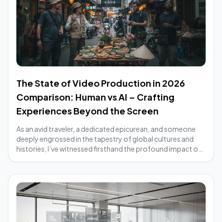
The State of Video Production in 2026
Comparison: Human vs AI – Crafting
Experiences Beyond the Screen
As an avid traveler, a dedicated epicurean, and someone
deeply engrossed in the tapestry of global cultures and
histories, I’ve witnessed firsthand the profound impact of
compelling stories. From the ...