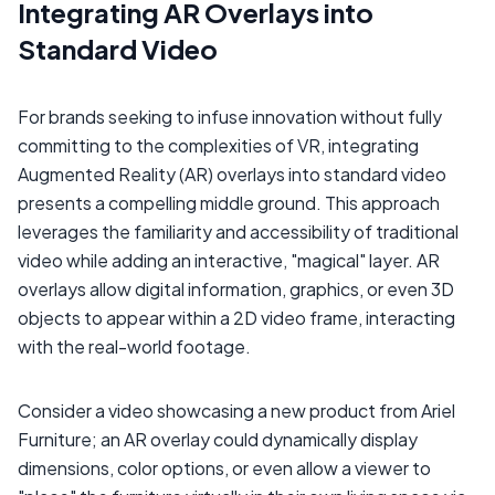
Integrating AR Overlays into
Standard Video
For brands seeking to infuse innovation without fully
committing to the complexities of VR, integrating
Augmented Reality (AR) overlays into standard video
presents a compelling middle ground. This approach
leverages the familiarity and accessibility of traditional
video while adding an interactive, "magical" layer. AR
overlays allow digital information, graphics, or even 3D
objects to appear within a 2D video frame, interacting
with the real-world footage.
Consider a video showcasing a new product from Ariel
Furniture; an AR overlay could dynamically display
dimensions, color options, or even allow a viewer to