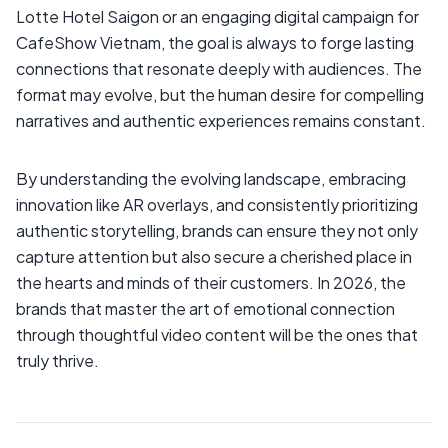
Lotte Hotel Saigon or an engaging digital campaign for
CafeShow Vietnam, the goal is always to forge lasting
connections that resonate deeply with audiences. The
format may evolve, but the human desire for compelling
narratives and authentic experiences remains constant.
By understanding the evolving landscape, embracing
innovation like AR overlays, and consistently prioritizing
authentic storytelling, brands can ensure they not only
capture attention but also secure a cherished place in
the hearts and minds of their customers. In 2026, the
brands that master the art of emotional connection
through thoughtful video content will be the ones that
truly thrive.