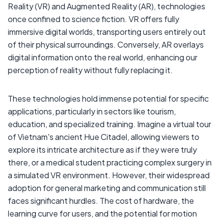
Reality (VR) and Augmented Reality (AR), technologies
once confined to science fiction. VR offers fully
immersive digital worlds, transporting users entirely out
of their physical surroundings. Conversely, AR overlays
digital information onto the real world, enhancing our
perception of reality without fully replacing it.
These technologies hold immense potential for specific
applications, particularly in sectors like tourism,
education, and specialized training. Imagine a virtual tour
of Vietnam's ancient Hue Citadel, allowing viewers to
explore its intricate architecture as if they were truly
there, or a medical student practicing complex surgery in
a simulated VR environment. However, their widespread
adoption for general marketing and communication still
faces significant hurdles. The cost of hardware, the
learning curve for users, and the potential for motion