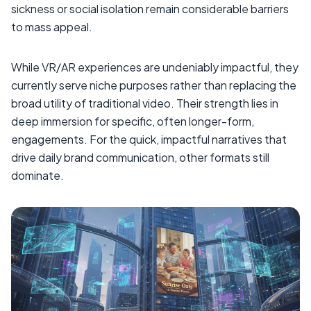
sickness or social isolation remain considerable barriers
to mass appeal.
While VR/AR experiences are undeniably impactful, they
currently serve niche purposes rather than replacing the
broad utility of traditional video. Their strength lies in
deep immersion for specific, often longer-form,
engagements. For the quick, impactful narratives that
drive daily brand communication, other formats still
dominate.