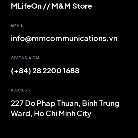
MLifeOn
//
M&M Store
EMAIL
info@mmcommunications.vn
GIVE US A CALL
(+84) 28 2200 1688
ADDRESS
227 Do Phap Thuan, Binh Trung
Ward, Ho Chi Minh City