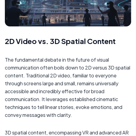
2D Video vs. 3D Spatial Content
The fundamental debate in the future of visual
communication often boils down to 2D versus 3D spatial
content. Traditional 2D video, familiar to everyone
through screens large and small, remains universally
accessible and incredibly effective for broad
communication. It leverages established cinematic
techniques to tell linear stories, evoke emotions, and
convey messages with clarity.
3D spatial content, encompassing VR and advanced AR