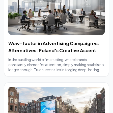
Wow-factor in Advertising Campaign vs
Alternatives: Poland's Creative Ascent
In the bustling world of marketing, where brands
constantly clamor for attention, simply making a sale is no
longer enough. True success lies in forging deep, lasting
connections with customers, trans...