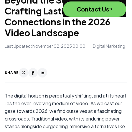
Crafting Lasting
Contact Us
Connections in the 2026
Video Landscape
Last Updated: November 02, 2025 00:00
|
Digital Marketing
SHARE
The digital horizon is perpetually shifting, and at its heart
lies the ever-evolving medium of video. As we cast our
gaze towards 2026, we find ourselves at a fascinating
crossroads. Traditional video, with its enduring power,
stands alongside burgeoning immersive alternatives like