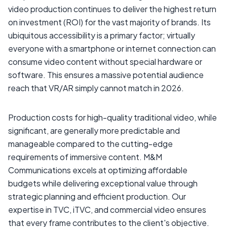
video production continues to deliver the highest return
on investment (ROI) for the vast majority of brands. Its
ubiquitous accessibility is a primary factor; virtually
everyone with a smartphone or internet connection can
consume video content without special hardware or
software. This ensures a massive potential audience
reach that VR/AR simply cannot match in 2026.
Production costs for high-quality traditional video, while
significant, are generally more predictable and
manageable compared to the cutting-edge
requirements of immersive content. M&M
Communications excels at optimizing affordable
budgets while delivering exceptional value through
strategic planning and efficient production. Our
expertise in TVC, iTVC, and commercial video ensures
that every frame contributes to the client's objective.