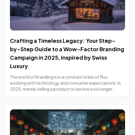
Crafting a Timeless Legacy: Your Step-
by-Step Guide to a Wow-Factor Branding
Campaign in 2025, Inspired by Swiss
Luxury
The world of branding is in a constant state of flux,
evolving with technology and consumer expectations. In
2025, merely selling a product or service is no longer
enough; brands must cultivate an exp...