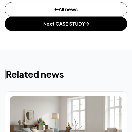
All news
Next CASE STUDY
Related news