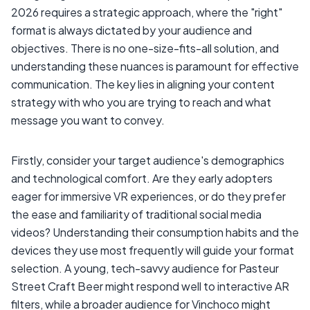
2026 requires a strategic approach, where the "right"
format is always dictated by your audience and
objectives. There is no one-size-fits-all solution, and
understanding these nuances is paramount for effective
communication. The key lies in aligning your content
strategy with who you are trying to reach and what
message you want to convey.
Firstly, consider your target audience's demographics
and technological comfort. Are they early adopters
eager for immersive VR experiences, or do they prefer
the ease and familiarity of traditional social media
videos? Understanding their consumption habits and the
devices they use most frequently will guide your format
selection. A young, tech-savvy audience for Pasteur
Street Craft Beer might respond well to interactive AR
filters, while a broader audience for Vinchoco might