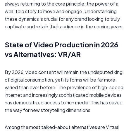
always returning to the core principle: the power of a
well-told story to move and engage. Understanding
these dynamics is crucial for any brand looking to truly
captivate and retain their audience in the coming years.
State of Video Production in 2026
vs Alternatives: VR/AR
By 2026, video content will remain the undisputed king
of digital consumption, yet its forms will be far more
varied than ever before. The prevalence of high-speed
internet and increasingly sophisticated mobile devices
has democratized access to rich media. This has paved
the way for new storytelling dimensions.
Among the most talked-about alternatives are Virtual