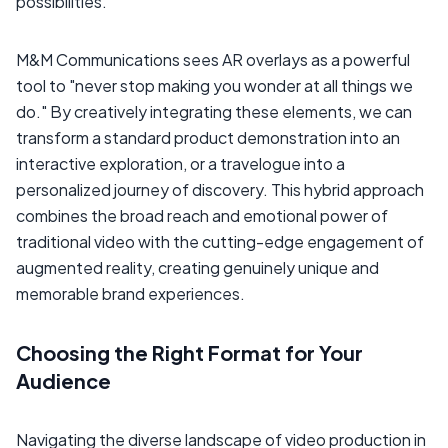
possibilities.
M&M Communications sees AR overlays as a powerful
tool to "never stop making you wonder at all things we
do." By creatively integrating these elements, we can
transform a standard product demonstration into an
interactive exploration, or a travelogue into a
personalized journey of discovery. This hybrid approach
combines the broad reach and emotional power of
traditional video with the cutting-edge engagement of
augmented reality, creating genuinely unique and
memorable brand experiences.
Choosing the Right Format for Your
Audience
Navigating the diverse landscape of video production in