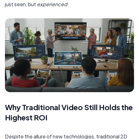
just seen, but
experienced
.
Why Traditional Video Still Holds the
Highest ROI
Despite the allure of new technologies, traditional 2D