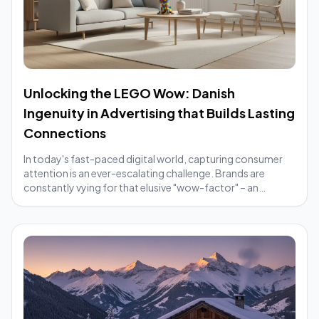
Unlocking the LEGO Wow: Danish
Ingenuity in Advertising that Builds Lasting
Connections
In today's fast-paced digital world, capturing consumer
attention is an ever-escalating challenge. Brands are
constantly vying for that elusive "wow-factor" – an
element that makes their message cut t...