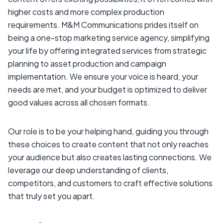
higher costs and more complex production
requirements. M&M Communications prides itself on
being a one-stop marketing service agency, simplifying
your life by offering integrated services from strategic
planning to asset production and campaign
implementation. We ensure your voice is heard, your
needs are met, and your budget is optimized to deliver
good values across all chosen formats.
Our role is to be your helping hand, guiding you through
these choices to create content that not only reaches
your audience but also creates lasting connections. We
leverage our deep understanding of clients,
competitors, and customers to craft effective solutions
that truly set you apart.