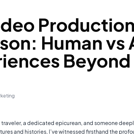
ideo Production
on: Human vs A
riences Beyond
rketing
d traveler, a dedicated epicurean, and someone deepl
tures and histories, I’ve witnessed firsthand the prof