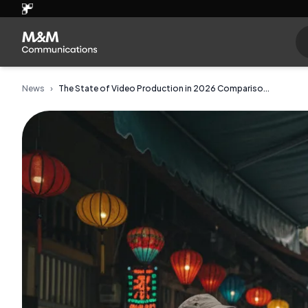
News
›
The State of Video Production in 2026 Compariso...