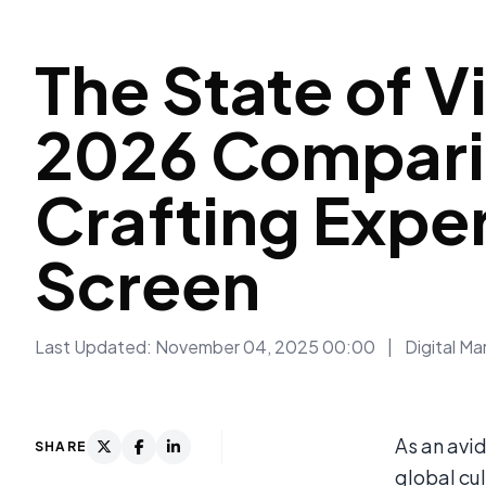
The State of V
2026 Comparis
Crafting Expe
Screen
Last Updated: November 04, 2025 00:00
|
Digital Ma
As an avi
SHARE
global cul