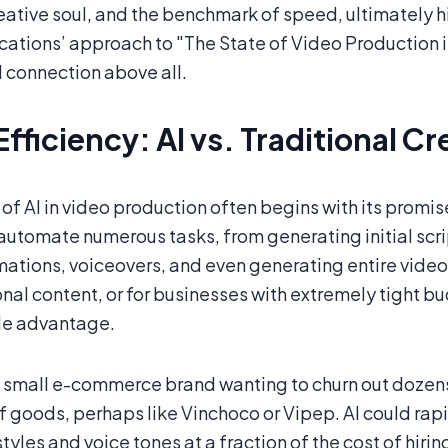
reative soul, and the benchmark of speed, ultimately
tions’ approach to "The State of Video Production in 
 connection above all.
Efficiency: AI vs. Traditional C
 of AI in video production often begins with its promise
 automate numerous tasks, from generating initial scr
mations, voiceovers, and even generating entire video 
nal content, or for businesses with extremely tight bu
le advantage.
 small e-commerce brand wanting to churn out dozens 
f goods, perhaps like Vinchoco or Vipep. AI could rap
styles and voice tones at a fraction of the cost of hirin