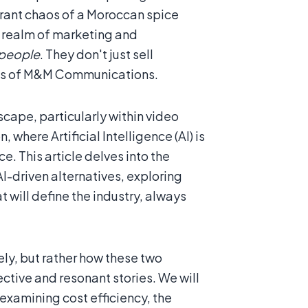
brant chaos of a Moroccan spice
he realm of marketing and
 people
. They don't just sell
thos of M&M Communications.
scape, particularly within video
 where Artificial Intelligence (AI) is
e. This article delves into the
-driven alternatives, exploring
t will define the industry, always
ely, but rather how these two
ective and resonant stories. We will
examining cost efficiency, the