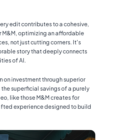
ry edit contributes to a cohesive,
For M&M, optimizing an affordable
s, not just cutting corners. It's
orable story that deeply connects
ies of AI.
urn on investment through superior
the superficial savings of a purely
eo, like those M&M creates for
crafted experience designed to build