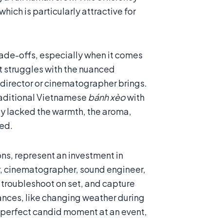
hich is particularly attractive for
rade-offs, especially when it comes
it struggles with the nuanced
director or cinematographer brings.
traditional Vietnamese
bánh xèo
with
ly lacked the warmth, the aroma,
yed.
s, represent an investment in
or, cinematographer, sound engineer,
, troubleshoot on set, and capture
ances, like changing weather during
he perfect candid moment at an event,