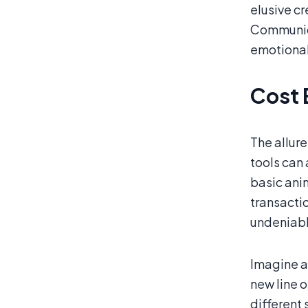
elusive c
Communica
emotional
Cost 
The allure
tools can
basic ani
transactio
undeniab
Imagine a
new line o
different 