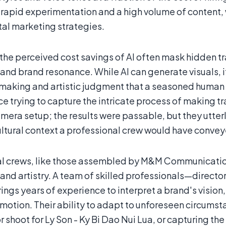
 rapid experimentation and a high volume of content, w
tal marketing strategies.
the perceived cost savings of AI often mask hidden t
 and brand resonance. While AI can generate visuals, 
making and artistic judgment that a seasoned human 
nce trying to capture the intricate process of making 
amera setup; the results were passable, but they utter
ultural context a professional crew would have conve
al crews, like those assembled by M&M Communication
 and artistry. A team of skilled professionals—direct
ngs years of experience to interpret a brand's vision
motion. Their ability to adapt to unforeseen circumst
 shoot for Ly Son - Ky Bi Dao Nui Lua, or capturing t