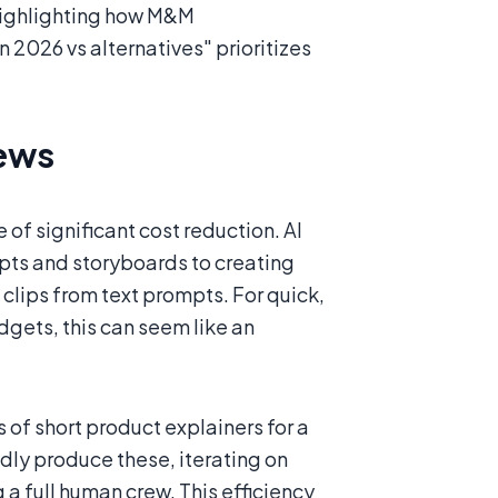
 highlighting how M&M
2026 vs alternatives" prioritizes
rews
 of significant cost reduction. AI
ipts and storyboards to creating
clips from text prompts. For quick,
dgets, this can seem like an
of short product explainers for a
idly produce these, iterating on
g a full human crew. This efficiency