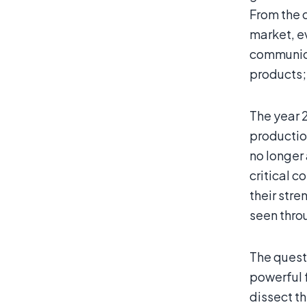
From the 
market, ev
communica
products;
The year 2
production
no longer 
critical 
their stre
seen thro
The questi
powerful f
dissect t