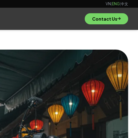
VN
|
ENG
|
中文
Contact Us