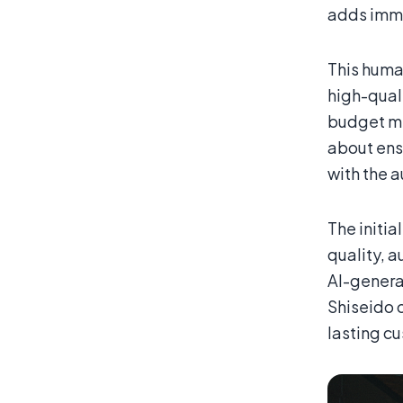
adds imme
This huma
high-quali
budget m
about ens
with the 
The initia
quality, a
AI-genera
Shiseido o
lasting c