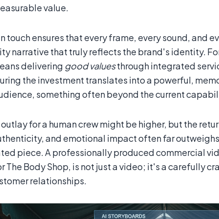
asurable value.
n touch ensures that every frame, every sound, and eve
ty narrative that truly reflects the brand's identity. 
eans delivering
good values
through integrated service
uring the investment translates into a powerful, mem
audience, something often beyond the current capabilit
l outlay for a human crew might be higher, but the ret
uthenticity, and emotional impact often far outweighs 
ted piece. A professionally produced commercial vid
r The Body Shop, is not just a video; it's a carefully 
ustomer relationships.