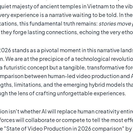
quiet majesty of ancient temples in Vietnam to the vi
ery experience is a narrative waiting to be told. In t
tions, this fundamental truth remains:
stories move
 they forge lasting connections, echoing the very e
026 stands as a pivotal moment in this narrative land
. We are at the precipice of a technological revolution,
a futuristic concept but a tangible, transformative forc
comparison between human-led video production and AI
ngths, limitations, and the emerging hybrid models tha
ugh the lens of crafting unforgettable experiences.
on isn't whether AI will replace human creativity entir
orces will collaborate or compete to tell the most eff
he "State of Video Production in 2026 comparison" by 