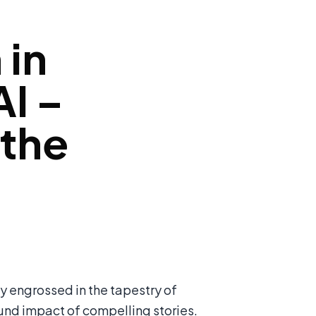
 in
I –
 the
y engrossed in the tapestry of
ound impact of compelling stories.