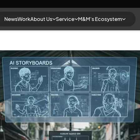
News
Work
About Us
Service
M&M’s Ecosystem