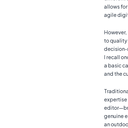
allows for
agile digi
However, 
to quality
decision-
I recall o
a basic c
and the c
Tradition
expertise
editor—bri
genuine e
an outdoor