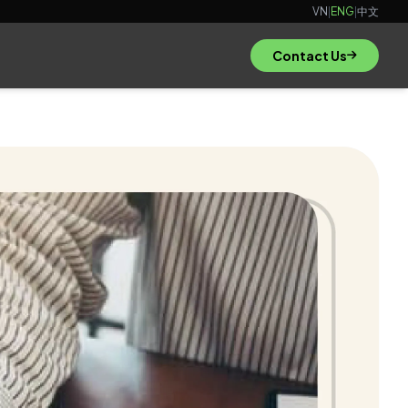
VN
|
ENG
|
中文
Contact Us