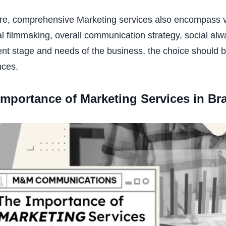
e, comprehensive Marketing services also encompass vari
 filmmaking, overall communication strategy, social alw
t stage and needs of the business, the choice should b
nces.
Importance of Marketing Services in B