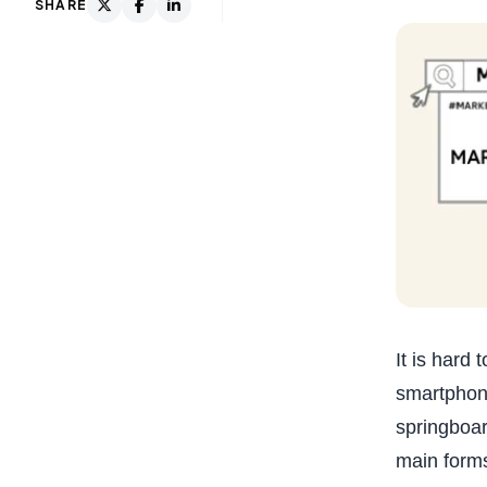
SHARE
It is hard
smartphone
springboar
main forms