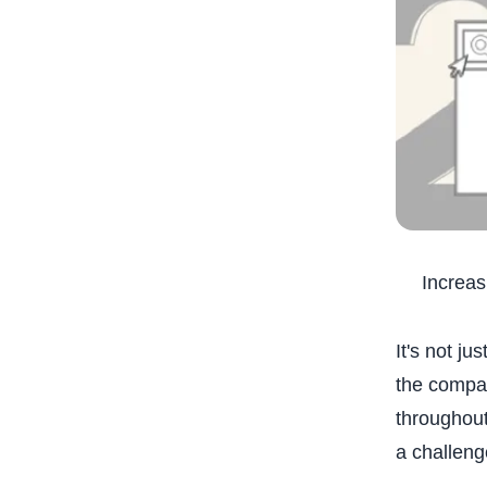
Increas
It's not j
the compan
throughout
a challeng