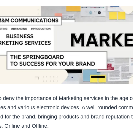
 to deny the importance of Marketing services in the age 
s and various electronic devices. A well-rounded comm
d for the brand, bringing products and brand reputation 
: Online and Offline.