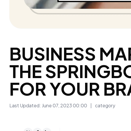
BUSINESS MA
THE SPRINGB
FOR YOUR B
Last Updated: June 07, 2023 00:00
|
category