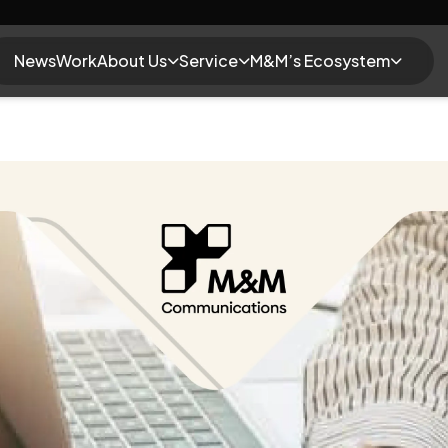
News
Work
About Us
Service
M&M’s Ecosystem