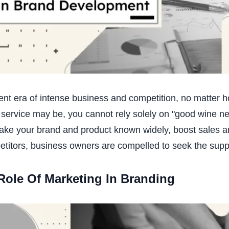
rent era of intense business and competition, no matter 
 service may be, you cannot rely solely on "good wine nee
ake your brand and product known widely, boost sales and
titors, business owners are compelled to seek the supp
Role Of Marketing In Branding