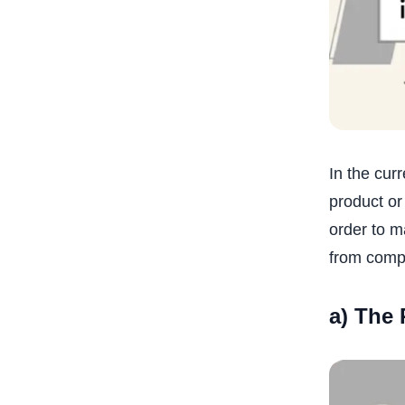
In the cur
product or
order to m
from compe
a) The 