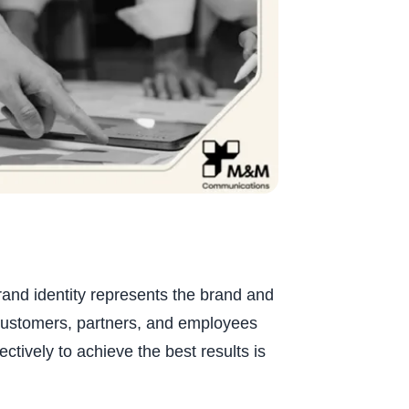
rand identity represents the brand and
customers, partners, and employees
ctively to achieve the best results is