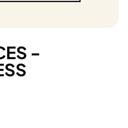
CES -
ESS