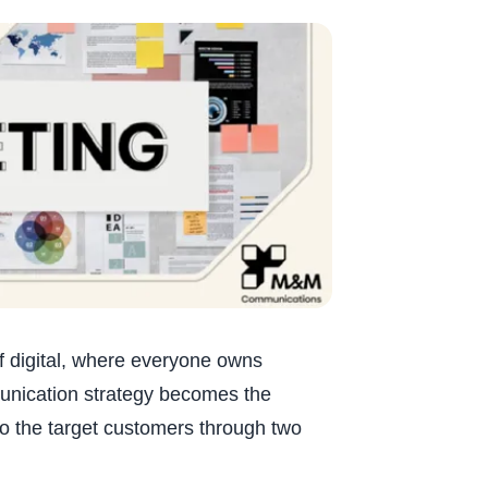
of digital, where everyone owns
unication strategy becomes the
to the target customers through two