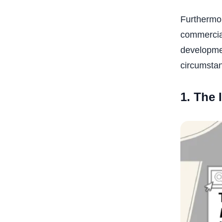
Furthermor
commercial
developmen
circumsta
1. The 