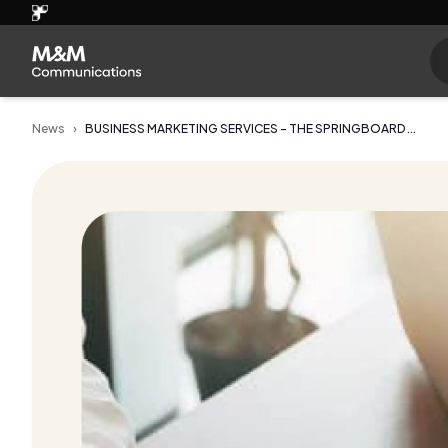
News
›
BUSINESS MARKETING SERVICES - THE SPRINGBOARD ...