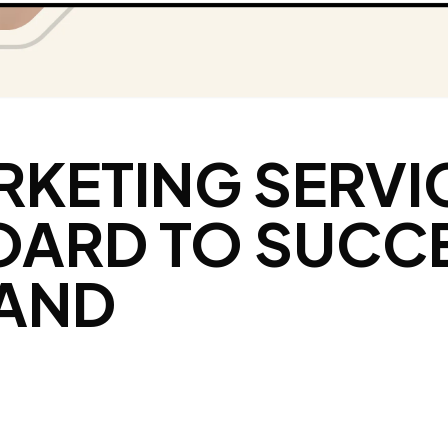
RKETING SERVI
OARD TO SUCC
RAND