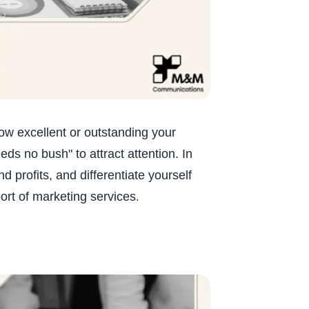
how excellent or outstanding your
ds no bush" to attract attention. In
 profits, and differentiate yourself
.
ort of marketing services