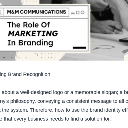
ing Brand Recognition
ust about a well-designed logo or a memorable slogan; a b
y's philosophy, conveying a consistent message to all 
 the system. Therefore, how to use the brand identity effe
e that every business needs to find a solution for.