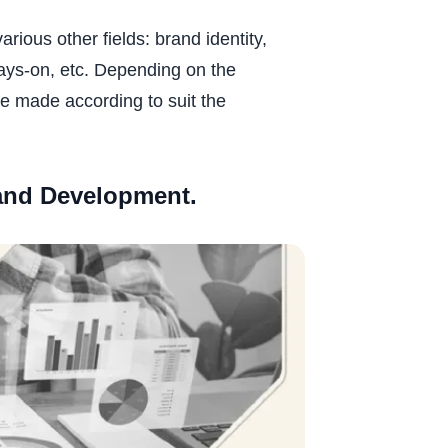
ous other fields: brand identity,
ays-on, etc. Depending on the
e made according to suit the
rand Development.