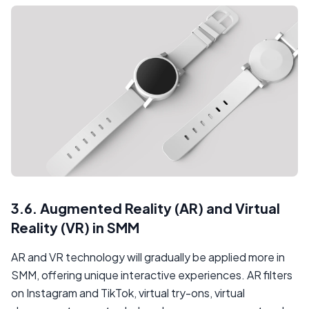
3.6. Augmented Reality (AR) and Virtual
Reality (VR) in SMM
AR and VR technology will gradually be applied more in
SMM, offering unique interactive experiences. AR filters
on Instagram and TikTok, virtual try-ons, virtual