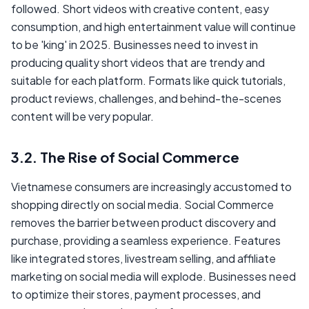
followed. Short videos with creative content, easy
consumption, and high entertainment value will continue
to be 'king' in 2025. Businesses need to invest in
producing quality short videos that are trendy and
suitable for each platform. Formats like quick tutorials,
product reviews, challenges, and behind-the-scenes
content will be very popular.
3.2. The Rise of Social Commerce
Vietnamese consumers are increasingly accustomed to
shopping directly on social media. Social Commerce
removes the barrier between product discovery and
purchase, providing a seamless experience. Features
like integrated stores, livestream selling, and affiliate
marketing on social media will explode. Businesses need
to optimize their stores, payment processes, and