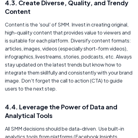
4.3. Create Diverse, Quality, and Trendy
Content
Content is the 'soul' of SMM. Invest in creating original,
high-quality content that provides value to viewers and
is suitable for each platform. Diversify content formats:
articles, images, videos (especially short-form videos),
infographics, livestreams, stories, podcasts, etc. Always
stay updated on the latest trends but know how to
integrate them skillfully and consistently with your brand
image. Don't forget the call to action (CTA) to guide
users to the next step.
4.4. Leverage the Power of Data and
Analytical Tools
All SMM decisions should be data-driven. Use built-in
analytics tools from platforms (Facebook Insights,