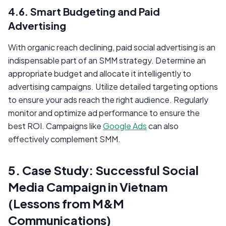
4.6. Smart Budgeting and Paid
Advertising
With organic reach declining, paid social advertising is an
indispensable part of an SMM strategy. Determine an
appropriate budget and allocate it intelligently to
advertising campaigns. Utilize detailed targeting options
to ensure your ads reach the right audience. Regularly
monitor and optimize ad performance to ensure the
best ROI. Campaigns like
Google Ads
can also
effectively complement SMM.
5. Case Study: Successful Social
Media Campaign in Vietnam
(Lessons from M&M
Communications)