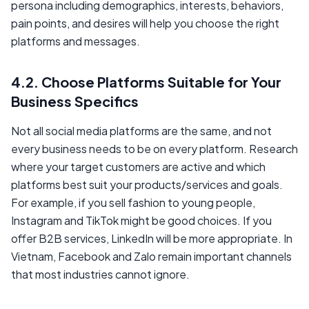
persona including demographics, interests, behaviors,
pain points, and desires will help you choose the right
platforms and messages.
4.2. Choose Platforms Suitable for Your
Business Specifics
Not all social media platforms are the same, and not
every business needs to be on every platform. Research
where your target customers are active and which
platforms best suit your products/services and goals.
For example, if you sell fashion to young people,
Instagram and TikTok might be good choices. If you
offer B2B services, LinkedIn will be more appropriate. In
Vietnam, Facebook and Zalo remain important channels
that most industries cannot ignore.