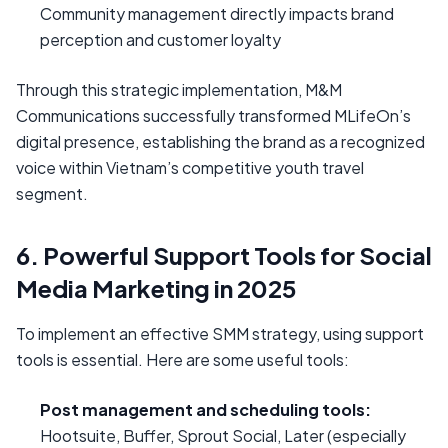
Community management directly impacts brand
perception and customer loyalty
Through this strategic implementation, M&M
Communications successfully transformed MLifeOn’s
digital presence, establishing the brand as a recognized
voice within Vietnam’s competitive youth travel
segment.
6. Powerful Support Tools for Social
Media Marketing in 2025
To implement an effective SMM strategy, using support
tools is essential. Here are some useful tools:
Post management and scheduling tools:
Hootsuite, Buffer, Sprout Social, Later (especially