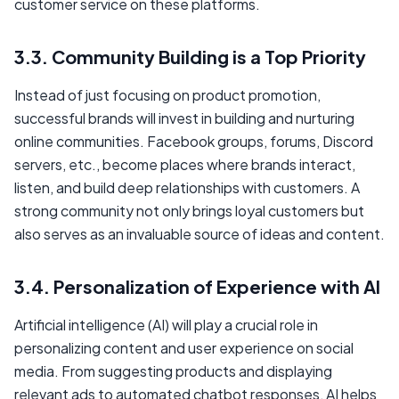
customer service on these platforms.
3.3. Community Building is a Top Priority
Instead of just focusing on product promotion,
successful brands will invest in building and nurturing
online communities. Facebook groups, forums, Discord
servers, etc., become places where brands interact,
listen, and build deep relationships with customers. A
strong community not only brings loyal customers but
also serves as an invaluable source of ideas and content.
3.4. Personalization of Experience with AI
Artificial intelligence (AI) will play a crucial role in
personalizing content and user experience on social
media. From suggesting products and displaying
relevant ads to automated chatbot responses, AI helps