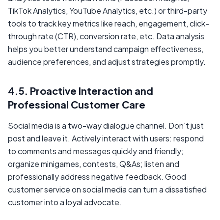
TikTok Analytics, YouTube Analytics, etc.) or third-party
tools to track key metrics like reach, engagement, click-
through rate (CTR), conversion rate, etc. Data analysis
helps you better understand campaign effectiveness,
audience preferences, and adjust strategies promptly.
4.5. Proactive Interaction and
Professional Customer Care
Social media is a two-way dialogue channel. Don't just
post and leave it. Actively interact with users: respond
to comments and messages quickly and friendly;
organize minigames, contests, Q&As; listen and
professionally address negative feedback. Good
customer service on social media can turn a dissatisfied
customer into a loyal advocate.