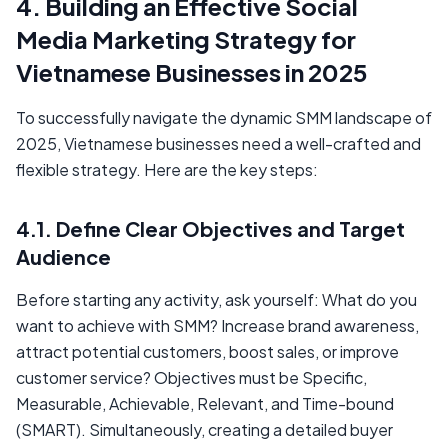
4. Building an Effective Social
Media Marketing Strategy for
Vietnamese Businesses in 2025
To successfully navigate the dynamic SMM landscape of
2025, Vietnamese businesses need a well-crafted and
flexible strategy. Here are the key steps:
4.1. Define Clear Objectives and Target
Audience
Before starting any activity, ask yourself: What do you
want to achieve with SMM? Increase brand awareness,
attract potential customers, boost sales, or improve
customer service? Objectives must be Specific,
Measurable, Achievable, Relevant, and Time-bound
(SMART). Simultaneously, creating a detailed buyer