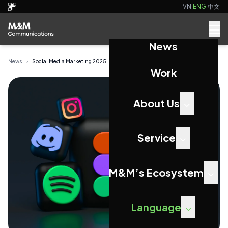
VN
|
ENG
|
中文
News
News
›
Social Media Marketing 2025: Unmissable Trends ...
Work
About Us
Service
M&M’s Ecosystem
Language