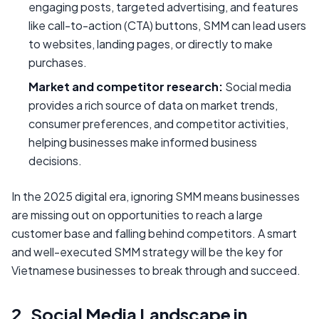
engaging posts, targeted advertising, and features
like call-to-action (CTA) buttons, SMM can lead users
to websites, landing pages, or directly to make
purchases.
Market and competitor research:
Social media
provides a rich source of data on market trends,
consumer preferences, and competitor activities,
helping businesses make informed business
decisions.
In the 2025 digital era, ignoring SMM means businesses
are missing out on opportunities to reach a large
customer base and falling behind competitors. A smart
and well-executed SMM strategy will be the key for
Vietnamese businesses to break through and succeed.
2. Social Media Landscape in