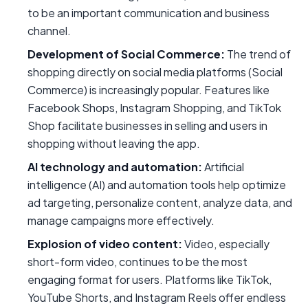
to be an important communication and business
channel.
Development of Social Commerce:
The trend of
shopping directly on social media platforms (Social
Commerce) is increasingly popular. Features like
Facebook Shops, Instagram Shopping, and TikTok
Shop facilitate businesses in selling and users in
shopping without leaving the app.
AI technology and automation:
Artificial
intelligence (AI) and automation tools help optimize
ad targeting, personalize content, analyze data, and
manage campaigns more effectively.
Explosion of video content:
Video, especially
short-form video, continues to be the most
engaging format for users. Platforms like TikTok,
YouTube Shorts, and Instagram Reels offer endless