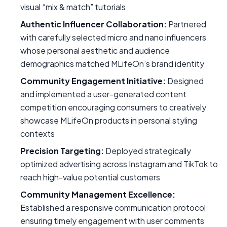
visual “mix & match” tutorials
Authentic Influencer Collaboration:
Partnered
with carefully selected micro and nano influencers
whose personal aesthetic and audience
demographics matched MLifeOn’s brand identity
Community Engagement Initiative:
Designed
and implemented a user-generated content
competition encouraging consumers to creatively
showcase MLifeOn products in personal styling
contexts
Precision Targeting:
Deployed strategically
optimized advertising across Instagram and TikTok to
reach high-value potential customers
Community Management Excellence:
Established a responsive communication protocol
ensuring timely engagement with user comments