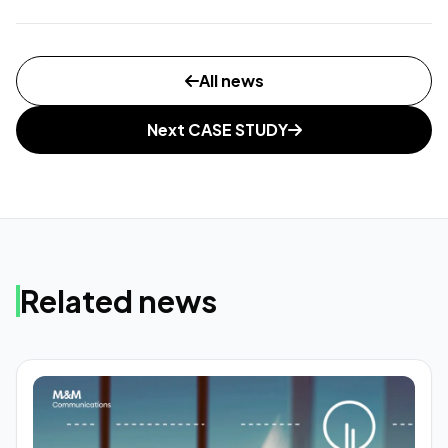
All news
Next CASE STUDY
Related news