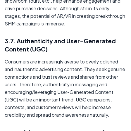
showroom tours, etc., help enhance engagement and
drive purchase decisions. Although still in its early
stages, the potential of AR/VR in creating breakthrough
SMM campaigns is immense.
3.7. Authenticity and User-Generated
Content (UGC)
Consumers are increasingly averse to overly polished
and inauthentic advertising content. They seek genuine
connections and trust reviews and shares from other
users. Therefore, authenticity in messaging and
encouraging/leveraging User-Generated Content
(UGC) will be an important trend. UGC campaigns,
contests, and customer reviews will help increase
credibility and spread brand awareness naturally.