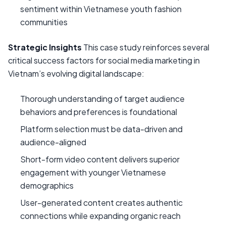
sentiment within Vietnamese youth fashion
communities
Strategic Insights
This case study reinforces several
critical success factors for social media marketing in
Vietnam’s evolving digital landscape:
Thorough understanding of target audience
behaviors and preferences is foundational
Platform selection must be data-driven and
audience-aligned
Short-form video content delivers superior
engagement with younger Vietnamese
demographics
User-generated content creates authentic
connections while expanding organic reach