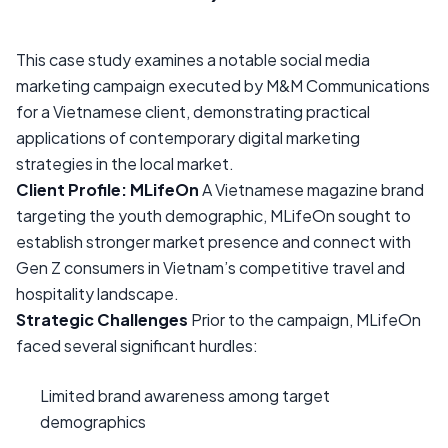
This case study examines a notable social media
marketing campaign executed by M&M Communications
for a Vietnamese client, demonstrating practical
applications of contemporary digital marketing
strategies in the local market.
Client Profile: MLifeOn
A Vietnamese magazine brand
targeting the youth demographic, MLifeOn sought to
establish stronger market presence and connect with
Gen Z consumers in Vietnam’s competitive travel and
hospitality landscape.
Strategic Challenges
Prior to the campaign, MLifeOn
faced several significant hurdles:
Limited brand awareness among target
demographics