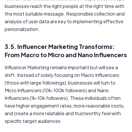
businesses reach the right people at the right time with
the most suitable message. Responsible collection and
analysis of user data are key to implementing effective
personalization.
3.5. Influencer Marketing Transforms:
From Macro to Micro and Nano Influencers
Influencer Marketing remains important but will see a
shift. Instead of solely focusing on Macro Influencers
(those with large followings), businesses will turn to
Micro Influencers (10k-100k followers) and Nano
Influencers (1k-10k followers). These individuals often
have higher engagement rates, more reasonable costs,
and create a more relatable and trustworthy feel with
specific target audiences.