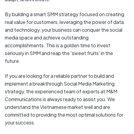
By building a smart SMM strategy focused on creating
real value for customers, leveraging the power of data
and technology, your business can conquer the social
media space and achieve outstanding
accomplishments. This is a golden time to invest
seriously in SMM and reap the 'sweet fruits' in the
future.
If you are looking for a reliable partner to build and
implement a breakthrough Social Media Marketing
strategy, the experienced team of experts at M&M
Communications is always ready to assist you. We
understand the Vietnamese market well and are
committed to providing the most optimal solutions for
your success.