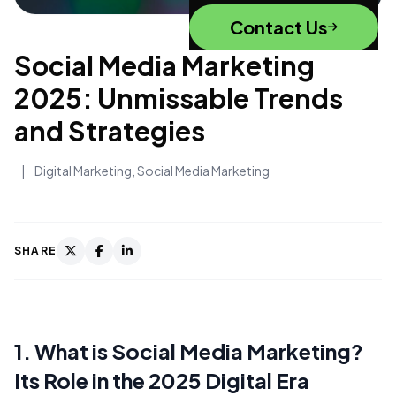
Contact Us
Social Media Marketing
2025: Unmissable Trends
and Strategies
|
Digital Marketing
,
Social Media Marketing
SHARE
1. What is Social Media Marketing?
Its Role in the 2025 Digital Era