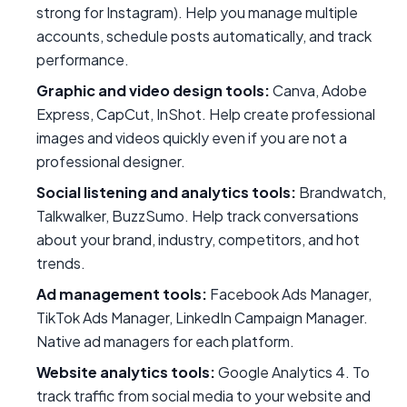
strong for Instagram). Help you manage multiple
accounts, schedule posts automatically, and track
performance.
Graphic and video design tools:
Canva, Adobe
Express, CapCut, InShot. Help create professional
images and videos quickly even if you are not a
professional designer.
Social listening and analytics tools:
Brandwatch,
Talkwalker, BuzzSumo. Help track conversations
about your brand, industry, competitors, and hot
trends.
Ad management tools:
Facebook Ads Manager,
TikTok Ads Manager, LinkedIn Campaign Manager.
Native ad managers for each platform.
Website analytics tools:
Google Analytics 4. To
track traffic from social media to your website and