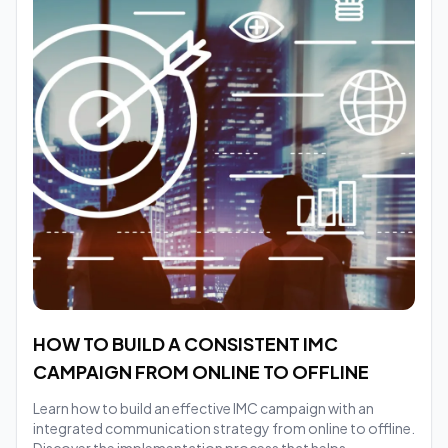
HOW TO BUILD A CONSISTENT IMC
CAMPAIGN FROM ONLINE TO OFFLINE
Learn how to build an effective IMC campaign with an
integrated communication strategy from online to offline.
Discover the implementation process that helps