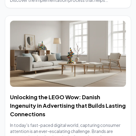
businesses increase brand awareness and optimize
marketing efficiency.
Unlocking the LEGO Wow: Danish
Ingenuity in Advertising that Builds Lasting
Connections
In today's fast-paced digital world, capturing consumer
attention is an ever-escalating challenge. Brands are