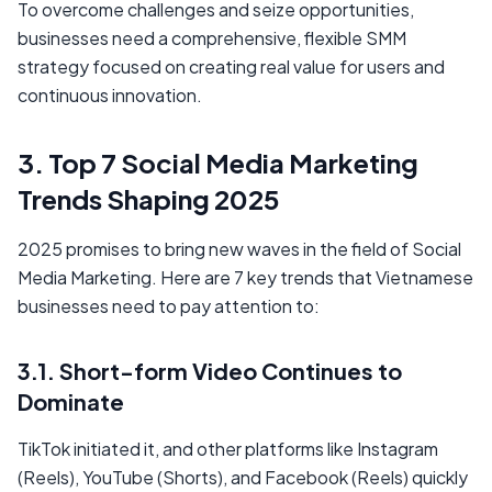
To overcome challenges and seize opportunities,
businesses need a comprehensive, flexible SMM
strategy focused on creating real value for users and
continuous innovation.
3. Top 7 Social Media Marketing
Trends Shaping 2025
2025 promises to bring new waves in the field of Social
Media Marketing. Here are 7 key trends that Vietnamese
businesses need to pay attention to:
3.1. Short-form Video Continues to
Dominate
TikTok initiated it, and other platforms like Instagram
(Reels), YouTube (Shorts), and Facebook (Reels) quickly