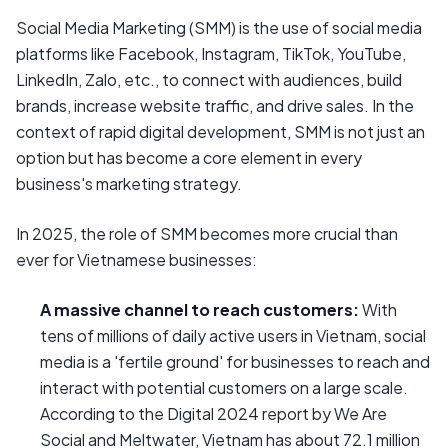
Social Media Marketing (SMM) is the use of social media
platforms like Facebook, Instagram, TikTok, YouTube,
LinkedIn, Zalo, etc., to connect with audiences, build
brands, increase website traffic, and drive sales. In the
context of rapid digital development, SMM is not just an
option but has become a core element in every
business's marketing strategy.
In 2025, the role of SMM becomes more crucial than
ever for Vietnamese businesses:
A massive channel to reach customers:
With
tens of millions of daily active users in Vietnam, social
media is a 'fertile ground' for businesses to reach and
interact with potential customers on a large scale.
According to the Digital 2024 report by We Are
Social and Meltwater, Vietnam has about 72.1 million