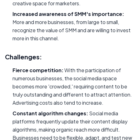
creative space for marketers.
Increased awareness of SMM's importance:
More and more businesses, from large to small,
recognize the value of SMM and are willing to invest
more in this channel.
Challenges:
Fierce competition:
With the participation of
numerous businesses, the social media space
becomes more 'crowded,' requiring content to be
truly outstanding and different to attract attention.
Advertising costs also tend to increase.
Constant algorithm changes:
Social media
platforms frequently update their content display
algorithms, making organic reach more difficult.
Businesses need to be flexible, adapt, and test new