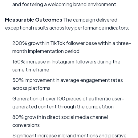
and fostering a welcoming brand environment
Measurable Outcomes
The campaign delivered
exceptional results across key performance indicators:
200% growth in TikTok follower base within a three-
month implementation period
150% increase in Instagram followers during the
same timeframe
50% improvement in average engagement rates
across platforms
Generation of over 100 pieces of authentic user-
generated content through the competition
80% growth in direct social media channel
conversions
Significant increase in brand mentions and positive