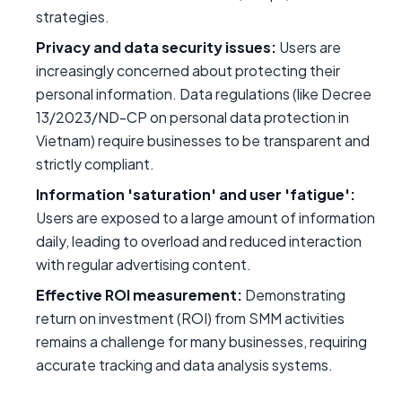
strategies.
Privacy and data security issues:
Users are
increasingly concerned about protecting their
personal information. Data regulations (like Decree
13/2023/ND-CP on personal data protection in
Vietnam) require businesses to be transparent and
strictly compliant.
Information 'saturation' and user 'fatigue':
Users are exposed to a large amount of information
daily, leading to overload and reduced interaction
with regular advertising content.
Effective ROI measurement:
Demonstrating
return on investment (ROI) from SMM activities
remains a challenge for many businesses, requiring
accurate tracking and data analysis systems.