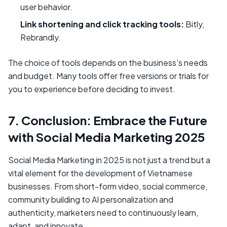
user behavior.
Link shortening and click tracking tools:
Bitly,
Rebrandly.
The choice of tools depends on the business's needs
and budget. Many tools offer free versions or trials for
you to experience before deciding to invest.
7. Conclusion: Embrace the Future
with Social Media Marketing 2025
Social Media Marketing in 2025 is not just a trend but a
vital element for the development of Vietnamese
businesses. From short-form video, social commerce,
community building to AI personalization and
authenticity, marketers need to continuously learn,
adapt, and innovate.