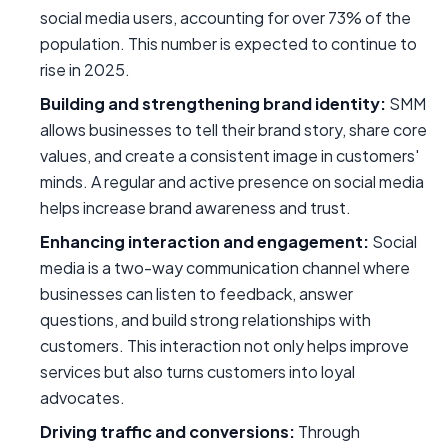
social media users, accounting for over 73% of the
population. This number is expected to continue to
rise in 2025.
Building and strengthening brand identity:
SMM
allows businesses to tell their brand story, share core
values, and create a consistent image in customers'
minds. A regular and active presence on social media
helps increase brand awareness and trust.
Enhancing interaction and engagement:
Social
media is a two-way communication channel where
businesses can listen to feedback, answer
questions, and build strong relationships with
customers. This interaction not only helps improve
services but also turns customers into loyal
advocates.
Driving traffic and conversions:
Through