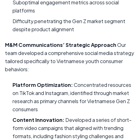
Suboptimal engagement metrics across social
platforms
Difficulty penetrating the Gen Z market segment
despite product alignment
M&M Communications’ Strategic Approach
Our
team developed a comprehensive social media strategy
tailored specifically to Vietnamese youth consumer
behaviors:
Platform Optimization:
Concentrated resources
on TikTok and Instagram, identified through market
research as primary channels for Vietnamese Gen Z
consumers
Content Innovation:
Developed a series of short-
form video campaigns that aligned with trending
formats, including fashion styling challenges and