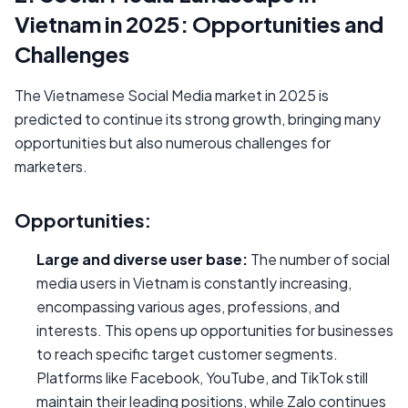
Vietnam in 2025: Opportunities and
Challenges
The Vietnamese Social Media market in 2025 is
predicted to continue its strong growth, bringing many
opportunities but also numerous challenges for
marketers.
Opportunities:
Large and diverse user base:
The number of social
media users in Vietnam is constantly increasing,
encompassing various ages, professions, and
interests. This opens up opportunities for businesses
to reach specific target customer segments.
Platforms like Facebook, YouTube, and TikTok still
maintain their leading positions, while Zalo continues