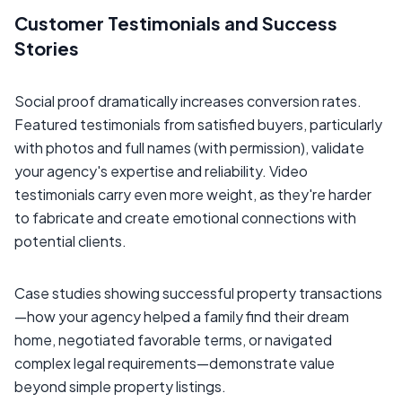
Customer Testimonials and Success
Stories
Social proof dramatically increases conversion rates.
Featured testimonials from satisfied buyers, particularly
with photos and full names (with permission), validate
your agency's expertise and reliability. Video
testimonials carry even more weight, as they're harder
to fabricate and create emotional connections with
potential clients.
Case studies showing successful property transactions
—how your agency helped a family find their dream
home, negotiated favorable terms, or navigated
complex legal requirements—demonstrate value
beyond simple property listings.