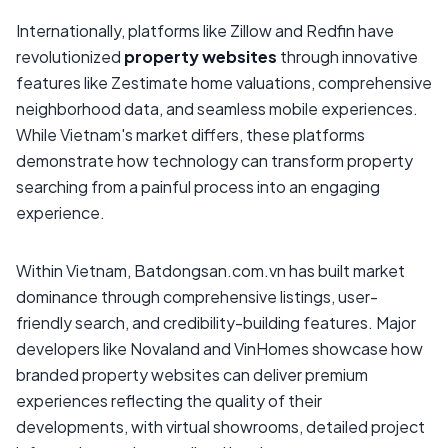
Internationally, platforms like Zillow and Redfin have
revolutionized
property websites
through innovative
features like Zestimate home valuations, comprehensive
neighborhood data, and seamless mobile experiences.
While Vietnam's market differs, these platforms
demonstrate how technology can transform property
searching from a painful process into an engaging
experience.
Within Vietnam, Batdongsan.com.vn has built market
dominance through comprehensive listings, user-
friendly search, and credibility-building features. Major
developers like Novaland and VinHomes showcase how
branded property websites can deliver premium
experiences reflecting the quality of their
developments, with virtual showrooms, detailed project