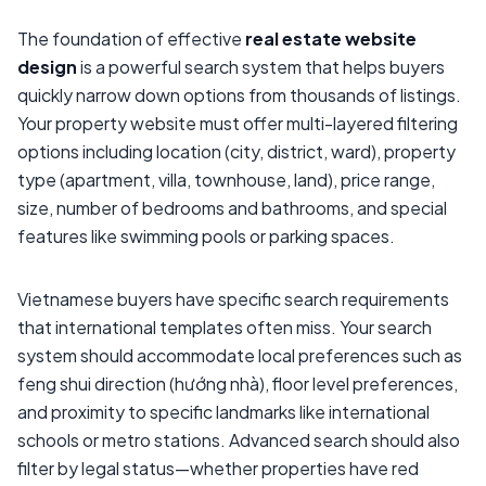
The foundation of effective
real estate website
design
is a powerful search system that helps buyers
quickly narrow down options from thousands of listings.
Your property website must offer multi-layered filtering
options including location (city, district, ward), property
type (apartment, villa, townhouse, land), price range,
size, number of bedrooms and bathrooms, and special
features like swimming pools or parking spaces.
Vietnamese buyers have specific search requirements
that international templates often miss. Your search
system should accommodate local preferences such as
feng shui direction (hướng nhà), floor level preferences,
and proximity to specific landmarks like international
schools or metro stations. Advanced search should also
filter by legal status—whether properties have red