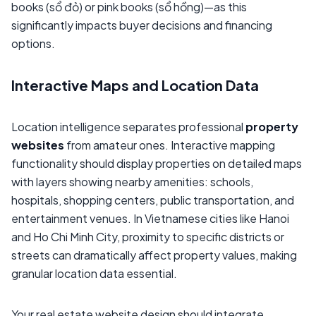
books (sổ đỏ) or pink books (sổ hồng)—as this
significantly impacts buyer decisions and financing
options.
Interactive Maps and Location Data
Location intelligence separates professional
property
websites
from amateur ones. Interactive mapping
functionality should display properties on detailed maps
with layers showing nearby amenities: schools,
hospitals, shopping centers, public transportation, and
entertainment venues. In Vietnamese cities like Hanoi
and Ho Chi Minh City, proximity to specific districts or
streets can dramatically affect property values, making
granular location data essential.
Your real estate website design should integrate