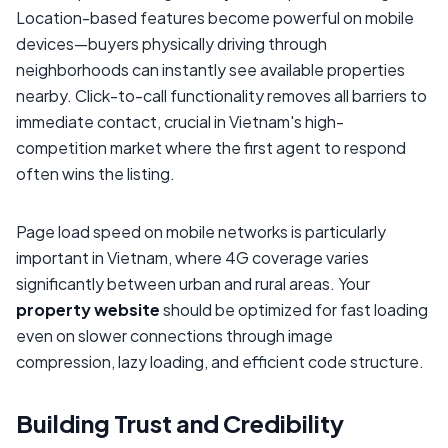
Location-based features become powerful on mobile
devices—buyers physically driving through
neighborhoods can instantly see available properties
nearby. Click-to-call functionality removes all barriers to
immediate contact, crucial in Vietnam's high-
competition market where the first agent to respond
often wins the listing.
Page load speed on mobile networks is particularly
important in Vietnam, where 4G coverage varies
significantly between urban and rural areas. Your
property website
should be optimized for fast loading
even on slower connections through image
compression, lazy loading, and efficient code structure.
Building Trust and Credibility