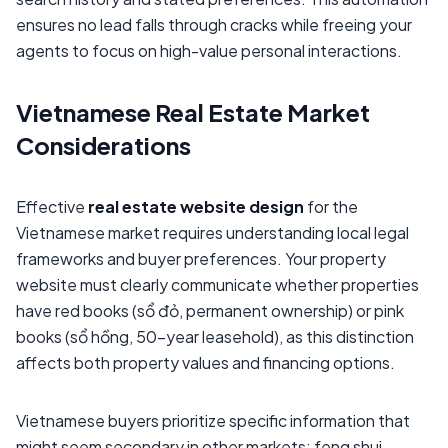
ensures no lead falls through cracks while freeing your
agents to focus on high-value personal interactions.
Vietnamese Real Estate Market
Considerations
Effective
real estate website design
for the
Vietnamese market requires understanding local legal
frameworks and buyer preferences. Your property
website must clearly communicate whether properties
have red books (sổ đỏ, permanent ownership) or pink
books (sổ hồng, 50-year leasehold), as this distinction
affects both property values and financing options.
Vietnamese buyers prioritize specific information that
might seem secondary in other markets: feng shui