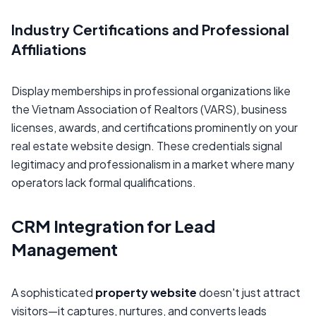
Industry Certifications and Professional
Affiliations
Display memberships in professional organizations like
the Vietnam Association of Realtors (VARS), business
licenses, awards, and certifications prominently on your
real estate website design. These credentials signal
legitimacy and professionalism in a market where many
operators lack formal qualifications.
CRM Integration for Lead
Management
A sophisticated
property website
doesn't just attract
visitors—it captures, nurtures, and converts leads