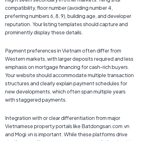
compatibility, floor number (avoiding number 4,
preferring numbers 6, 8, 9), building age, and developer
reputation. Your listing templates should capture and
prominently display these details.
Payment preferences in Vietnam often differ from
Western markets, with larger deposits required and less
emphasis on mortgage financing for cash-rich buyers.
Your website should accommodate multiple transaction
structures and clearly explain payment schedules for
new developments, which often span multiple years
with staggered payments.
Integration with or clear differentiation from major
Vietnamese property portals like Batdongsan.com.vn
and Mogi.vn is important. While these platforms drive