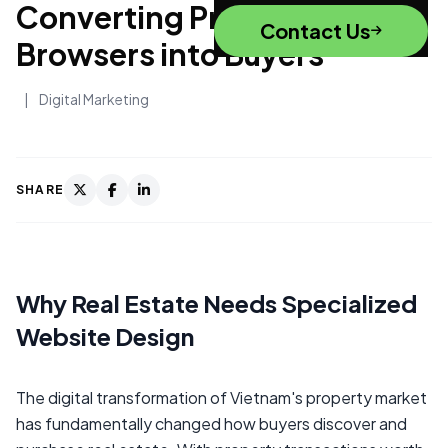
Converting Property
Contact Us
Browsers into Buyers
|
Digital Marketing
SHARE
Why Real Estate Needs Specialized
Website Design
The digital transformation of Vietnam's property market
has fundamentally changed how buyers discover and