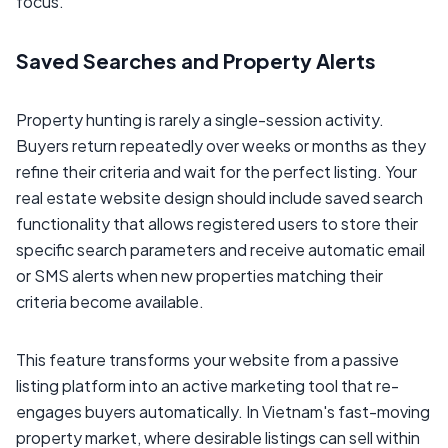
focus.
Saved Searches and Property Alerts
Property hunting is rarely a single-session activity.
Buyers return repeatedly over weeks or months as they
refine their criteria and wait for the perfect listing. Your
real estate website design should include saved search
functionality that allows registered users to store their
specific search parameters and receive automatic email
or SMS alerts when new properties matching their
criteria become available.
This feature transforms your website from a passive
listing platform into an active marketing tool that re-
engages buyers automatically. In Vietnam's fast-moving
property market, where desirable listings can sell within