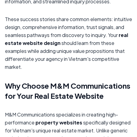
information, and streamlined inquiry processes.
These success stories share common elements: intuitive
design, comprehensive information, trust signals, and
seamless pathways from discovery to inquiry. Your
real
estate website design
should learn from these
examples while adding unique value propositions that
differentiate your agency in Vietnam's competitive
market.
Why Choose M&M Communications
for Your Real Estate Website
M&M Communications specializes in creating high-
performance
property websites
specifically designed
for Vietnam's unique real estate market. Unlike generic