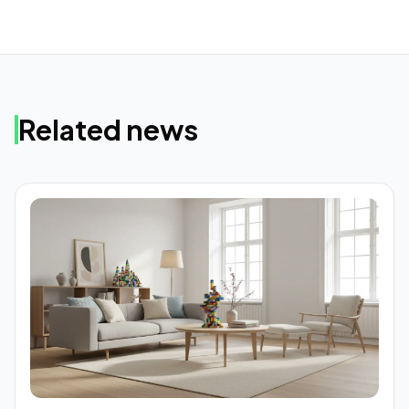
Related news