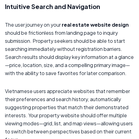
Intuitive Search and Navigation
The user journey on your
real estate website design
should be frictionless from landing page to inquiry
submission. Property seekers should be able to start
searching immediately without registration barriers.
Search results should display key information at a glance
—price, location, size, and a compelling primary image—
with the ability to save favorites for later comparison.
Vietnamese users appreciate websites that remember
their preferences and search history, automatically
suggesting properties that match their demonstrated
interests. Your property website should offer multiple
viewing modes—grid, list, and map views—allowing users
to switch between perspectives based on their current