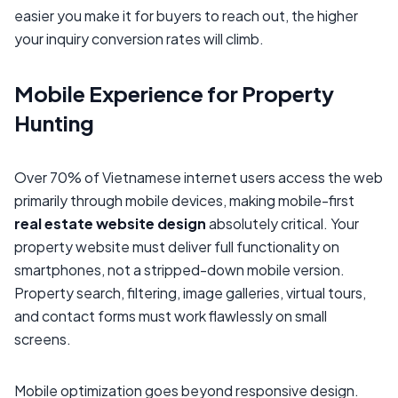
easier you make it for buyers to reach out, the higher
your inquiry conversion rates will climb.
Mobile Experience for Property
Hunting
Over 70% of Vietnamese internet users access the web
primarily through mobile devices, making mobile-first
real estate website design
absolutely critical. Your
property website must deliver full functionality on
smartphones, not a stripped-down mobile version.
Property search, filtering, image galleries, virtual tours,
and contact forms must work flawlessly on small
screens.
Mobile optimization goes beyond responsive design.