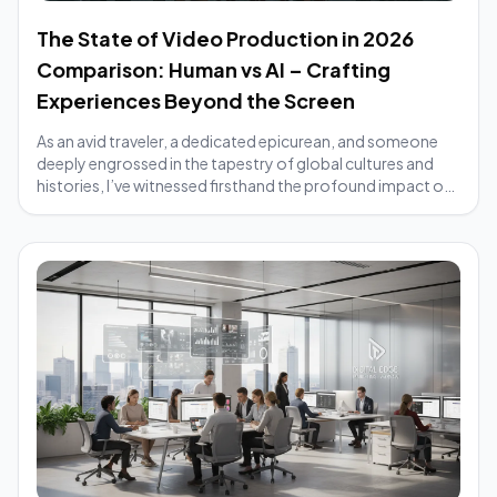
The State of Video Production in 2026
Comparison: Human vs AI – Crafting
Experiences Beyond the Screen
As an avid traveler, a dedicated epicurean, and someone
deeply engrossed in the tapestry of global cultures and
histories, I’ve witnessed firsthand the profound impact of
compelling stories. From the ...