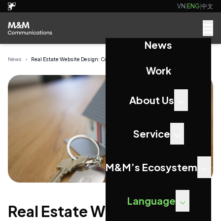
VN
|
ENG
|
中文
News
News
›
Real Estate Website Design: Converting Property...
Work
About Us
Service
M&M’s Ecosystem
Language
Real Estate Website Design: