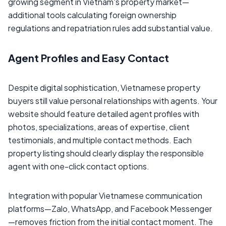
growing segment in Vietnam's property market—
additional tools calculating foreign ownership
regulations and repatriation rules add substantial value.
Agent Profiles and Easy Contact
Despite digital sophistication, Vietnamese property
buyers still value personal relationships with agents. Your
website should feature detailed agent profiles with
photos, specializations, areas of expertise, client
testimonials, and multiple contact methods. Each
property listing should clearly display the responsible
agent with one-click contact options.
Integration with popular Vietnamese communication
platforms—Zalo, WhatsApp, and Facebook Messenger
—removes friction from the initial contact moment. The