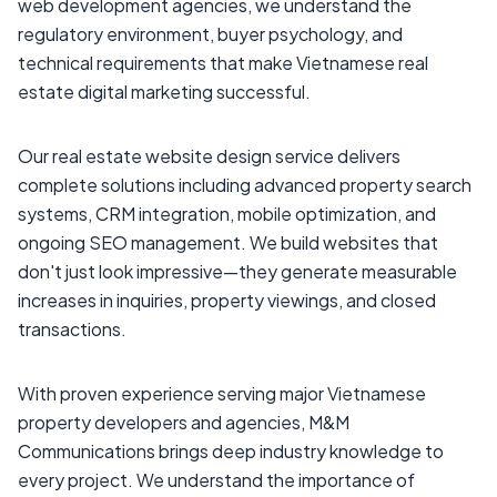
web development agencies, we understand the
regulatory environment, buyer psychology, and
technical requirements that make Vietnamese real
estate digital marketing successful.
Our real estate website design service delivers
complete solutions including advanced property search
systems, CRM integration, mobile optimization, and
ongoing SEO management. We build websites that
don't just look impressive—they generate measurable
increases in inquiries, property viewings, and closed
transactions.
With proven experience serving major Vietnamese
property developers and agencies, M&M
Communications brings deep industry knowledge to
every project. We understand the importance of