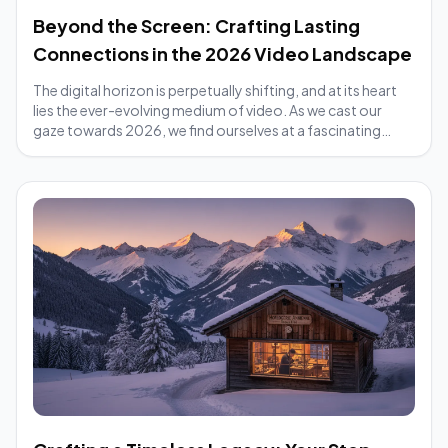
Beyond the Screen: Crafting Lasting
Connections in the 2026 Video Landscape
The digital horizon is perpetually shifting, and at its heart
lies the ever-evolving medium of video. As we cast our
gaze towards 2026, we find ourselves at a fascinating
crossroads. Traditional video...