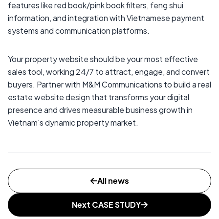
features like red book/pink book filters, feng shui
information, and integration with Vietnamese payment
systems and communication platforms.
Your property website should be your most effective
sales tool, working 24/7 to attract, engage, and convert
buyers. Partner with M&M Communications to build a real
estate website design that transforms your digital
presence and drives measurable business growth in
Vietnam's dynamic property market.
All news
Next CASE STUDY