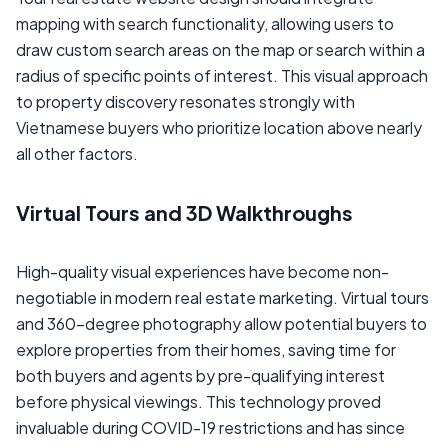
mapping with search functionality, allowing users to
draw custom search areas on the map or search within a
radius of specific points of interest. This visual approach
to property discovery resonates strongly with
Vietnamese buyers who prioritize location above nearly
all other factors.
Virtual Tours and 3D Walkthroughs
High-quality visual experiences have become non-
negotiable in modern real estate marketing. Virtual tours
and 360-degree photography allow potential buyers to
explore properties from their homes, saving time for
both buyers and agents by pre-qualifying interest
before physical viewings. This technology proved
invaluable during COVID-19 restrictions and has since