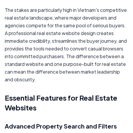
The stakes are particularly high in Vietnam's competitive
real estate landscape, where major developers and
agencies compete for the same pool of serious buyers.
A professional real estate website design creates
immediate credibility, streamlines the buyer journey, and
provides the tools needed to convert casual browsers
into committed purchasers. The difference between a
standard website and one purpose-built for real estate
can mean the difference between market leadership
and obscurity.
Essential Features for Real Estate
Websites
Advanced Property Search and Filters