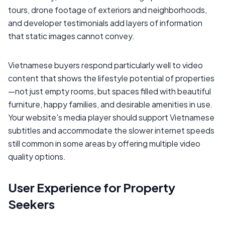
tours, drone footage of exteriors and neighborhoods,
and developer testimonials add layers of information
that static images cannot convey.
Vietnamese buyers respond particularly well to video
content that shows the lifestyle potential of properties
—not just empty rooms, but spaces filled with beautiful
furniture, happy families, and desirable amenities in use.
Your website's media player should support Vietnamese
subtitles and accommodate the slower internet speeds
still common in some areas by offering multiple video
quality options.
User Experience for Property
Seekers