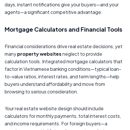
days, instant notifications give your buyers—and your
agents—a significant competitive advantage.
Mortgage Calculators and Financial Tools
Financial considerations drive real estate decisions, yet
many
property websites
neglect to provide
calculation tools. Integrated mortgage calculators that
factor in Vietnamese banking conditions—typical loan-
to-value ratios, interest rates, and term lengths—help
buyers understand affordability and move from
browsing to serious consideration.
Your real estate website design should include
calculators for monthly payments, total interest costs,
and income requirements. For foreign buyers—a