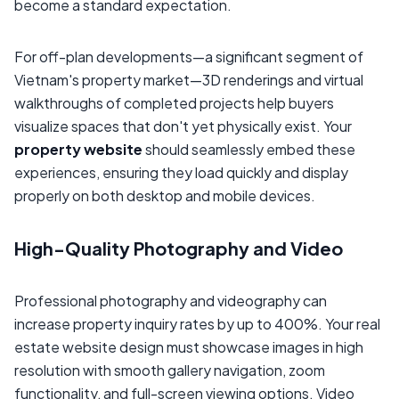
become a standard expectation.
For off-plan developments—a significant segment of
Vietnam's property market—3D renderings and virtual
walkthroughs of completed projects help buyers
visualize spaces that don't yet physically exist. Your
property website
should seamlessly embed these
experiences, ensuring they load quickly and display
properly on both desktop and mobile devices.
High-Quality Photography and Video
Professional photography and videography can
increase property inquiry rates by up to 400%. Your real
estate website design must showcase images in high
resolution with smooth gallery navigation, zoom
functionality, and full-screen viewing options. Video