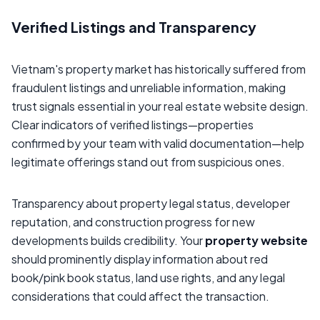
Verified Listings and Transparency
Vietnam's property market has historically suffered from
fraudulent listings and unreliable information, making
trust signals essential in your real estate website design.
Clear indicators of verified listings—properties
confirmed by your team with valid documentation—help
legitimate offerings stand out from suspicious ones.
Transparency about property legal status, developer
reputation, and construction progress for new
developments builds credibility. Your
property website
should prominently display information about red
book/pink book status, land use rights, and any legal
considerations that could affect the transaction.