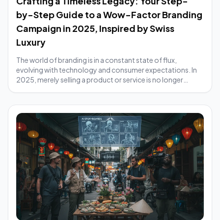
Crafting a Timeless Legacy: Your Step-
by-Step Guide to a Wow-Factor Branding
Campaign in 2025, Inspired by Swiss
Luxury
The world of branding is in a constant state of flux,
evolving with technology and consumer expectations. In
2025, merely selling a product or service is no longer
enough; brands must cultivate an exp...