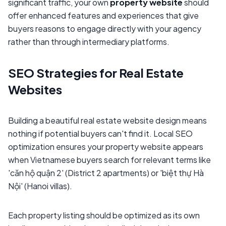
significant traffic, your own
property website
should
offer enhanced features and experiences that give
buyers reasons to engage directly with your agency
rather than through intermediary platforms.
SEO Strategies for Real Estate
Websites
Building a beautiful real estate website design means
nothing if potential buyers can't find it. Local SEO
optimization ensures your property website appears
when Vietnamese buyers search for relevant terms like
'căn hộ quận 2' (District 2 apartments) or 'biệt thự Hà
Nội' (Hanoi villas).
Each property listing should be optimized as its own