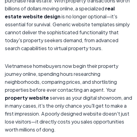
purchase real estate. With property transactions worth
billions of dollars moving online, a specialized
real
estate website design
is no longer optional—it's
essential for survival. Generic website templates simply
cannot deliver the sophisticated functionality that
today's property seekers demand, from advanced
search capabilities to virtual property tours.
Vietnamese homebuyers now begin their property
journey online, spending hours researching
neighborhoods, comparing prices, and shortlisting
properties before ever contacting an agent. Your
property website
serves as your digital showroom, and
in many cases, it's the only chance you'll get to make a
first impression. A poorly designed website doesn't just
lose visitors—it directly costs you sales opportunities
worth millions of dong.