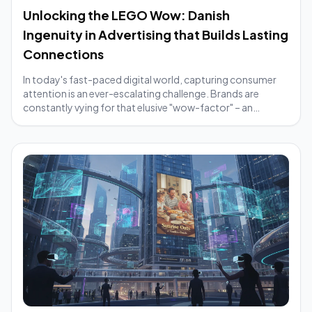
Unlocking the LEGO Wow: Danish
Ingenuity in Advertising that Builds Lasting
Connections
In today's fast-paced digital world, capturing consumer
attention is an ever-escalating challenge. Brands are
constantly vying for that elusive "wow-factor" – an
element that makes their message cut t...