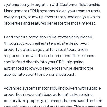
systematically. Integration with Customer Relationship
Management (CRM) systems allows your team to track
every inquiry, follow up consistently, and analyze which
properties and features generate the most interest.
Lead capture forms should be strategically placed
throughout your real estate website design—on
property details pages, after virtual tours, and in
response to newsletter subscriptions. These forms
should feed directly into your CRM, triggering
automated follow-up sequences while alerting the
appropriate agent for personal outreach.
Advanced systems match inquiring buyers with suitable
properties in your database automatically, sending
personalized property recommendations based on their
search history and stated preferences. This automation