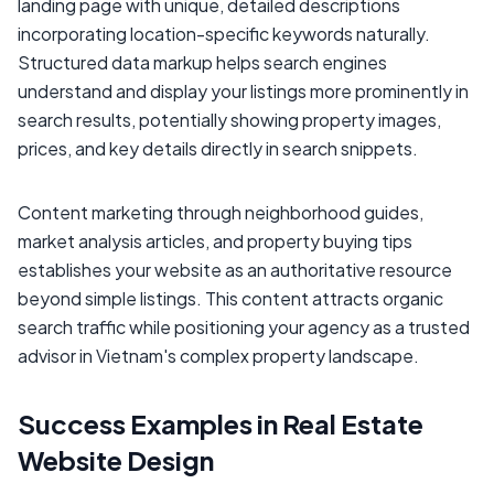
landing page with unique, detailed descriptions
incorporating location-specific keywords naturally.
Structured data markup helps search engines
understand and display your listings more prominently in
search results, potentially showing property images,
prices, and key details directly in search snippets.
Content marketing through neighborhood guides,
market analysis articles, and property buying tips
establishes your website as an authoritative resource
beyond simple listings. This content attracts organic
search traffic while positioning your agency as a trusted
advisor in Vietnam's complex property landscape.
Success Examples in Real Estate
Website Design