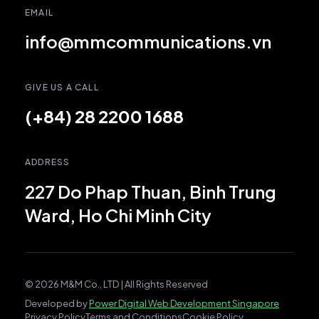
EMAIL
info@mmcommunications.vn
GIVE US A CALL
(+84) 28 2200 1688
ADDRESS
227 Do Phap Thuan, Binh Trung
Ward, Ho Chi Minh City
© 2026 M&M Co., LTD | All Rights Reserved
Developed by
Power Digital Web Development Singapore
Privacy Policy
Terms and Conditions
Cookie Policy