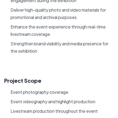
engagement during the exhibition
Deliver high-quality photo and video materials for
promotional and archival purposes
Enhance the event experience through real-time
livestream coverage
Strengthen brand visibility and media presence for
the exhibition
Project Scope
Event photography coverage
Event videography and highlight production
Livestream production throughout the event