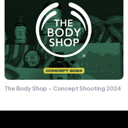
The Body Shop - Concept Shooting 2024