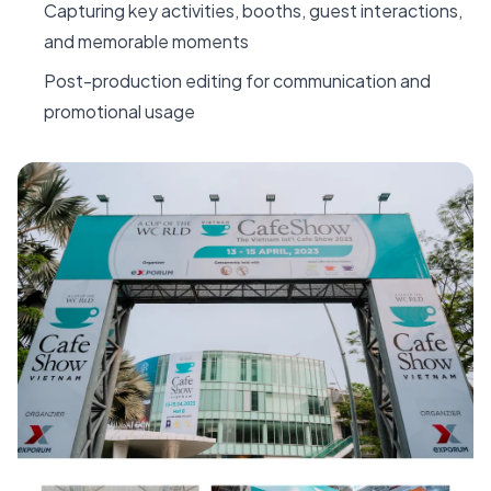
Capturing key activities, booths, guest interactions,
and memorable moments
Post-production editing for communication and
promotional usage