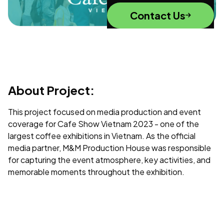
Contact Us
About Project:
This project focused on media production and event
coverage for Cafe Show Vietnam 2023 - one of the
largest coffee exhibitions in Vietnam. As the official
media partner, M&M Production House was responsible
for capturing the event atmosphere, key activities, and
memorable moments throughout the exhibition.