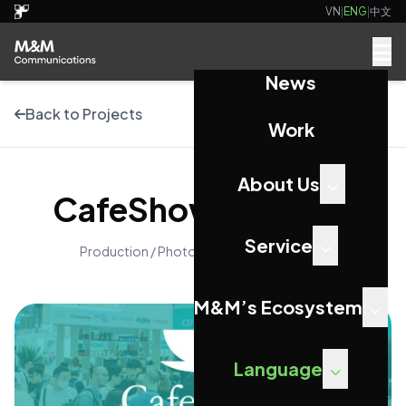
VN
|
ENG
|
中文
News
Back to Projects
Work
About Us
CafeShow Vietnam
Service
Production / Photography / Videography
M&M’s Ecosystem
Language