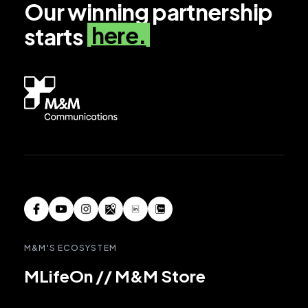
Our winning partnership
here.
starts
M&M'S ECOSYSTEM
MLifeOn
//
M&M Store