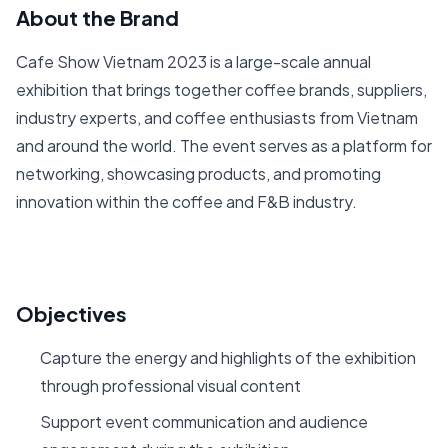
About the Brand
Cafe Show Vietnam 2023 is a large-scale annual
exhibition that brings together coffee brands, suppliers,
industry experts, and coffee enthusiasts from Vietnam
and around the world. The event serves as a platform for
networking, showcasing products, and promoting
innovation within the coffee and F&B industry.
Objectives
Capture the energy and highlights of the exhibition
through professional visual content
Support event communication and audience