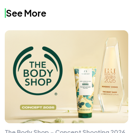
See More
The Body Shop - Concept Shooting 2026