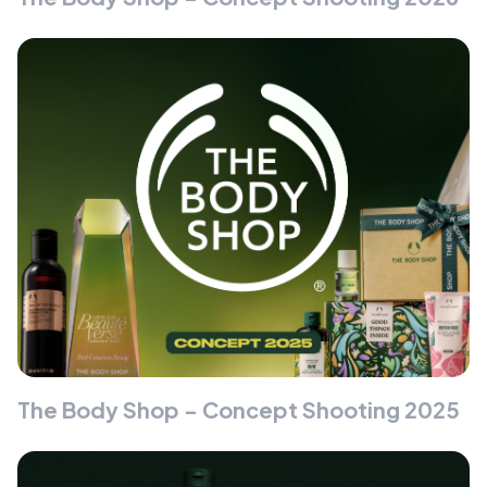
The Body Shop - Concept Shooting 2025