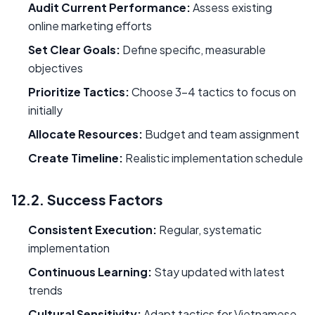
Audit Current Performance:
Assess existing
online marketing efforts
Set Clear Goals:
Define specific, measurable
objectives
Prioritize Tactics:
Choose 3-4 tactics to focus on
initially
Allocate Resources:
Budget and team assignment
Create Timeline:
Realistic implementation schedule
12.2. Success Factors
Consistent Execution:
Regular, systematic
implementation
Continuous Learning:
Stay updated with latest
trends
Cultural Sensitivity:
Adapt tactics for Vietnamese