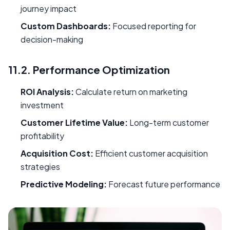
journey impact
Custom Dashboards:
Focused reporting for
decision-making
11.2. Performance Optimization
ROI Analysis:
Calculate return on marketing
investment
Customer Lifetime Value:
Long-term customer
profitability
Acquisition Cost:
Efficient customer acquisition
strategies
Predictive Modeling:
Forecast future performance