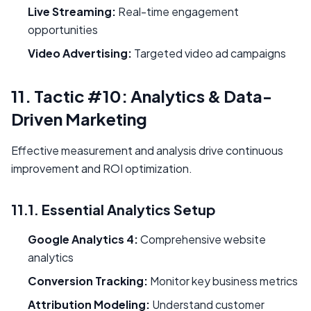
Live Streaming:
Real-time engagement
opportunities
Video Advertising:
Targeted video ad campaigns
11. Tactic #10: Analytics & Data-
Driven Marketing
Effective measurement and analysis drive continuous
improvement and ROI optimization.
11.1. Essential Analytics Setup
Google Analytics 4:
Comprehensive website
analytics
Conversion Tracking:
Monitor key business metrics
Attribution Modeling:
Understand customer