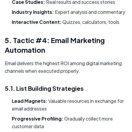
Case Studies:
Real results and success stories
Industry Insights:
Expert analysis and commentary
Interactive Content:
Quizzes, calculators, tools
5. Tactic #4: Email Marketing
Automation
Email delivers the highest ROI among digital marketing
channels when executed properly.
5.1. List Building Strategies
Lead Magnets:
Valuable resources in exchange for
email addresses
Progressive Profiling:
Gradually collect more
customer data