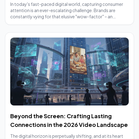
In today's fast-paced digital world, capturing consumer
attention is an ever-escalating challenge. Brands are
constantly vying for that elusive "wow-factor" – an
element that makes their message cut t...
Beyond the Screen: Crafting Lasting
Connections in the 2026 Video Landscape
The digital horizon is perpetually shifting, and at its heart