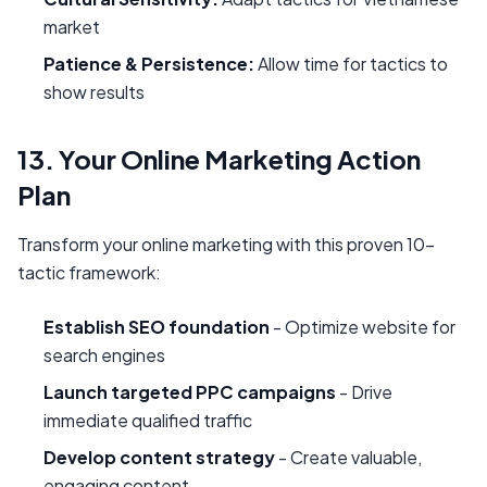
market
Patience & Persistence:
Allow time for tactics to
show results
13. Your Online Marketing Action
Plan
Transform your online marketing with this proven 10-
tactic framework:
Establish SEO foundation
- Optimize website for
search engines
Launch targeted PPC campaigns
- Drive
immediate qualified traffic
Develop content strategy
- Create valuable,
engaging content