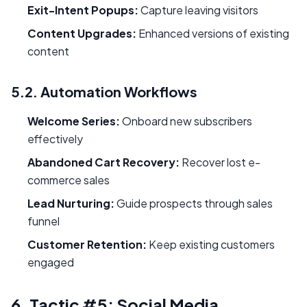
Exit-Intent Popups:
Capture leaving visitors
Content Upgrades:
Enhanced versions of existing
content
5.2. Automation Workflows
Welcome Series:
Onboard new subscribers
effectively
Abandoned Cart Recovery:
Recover lost e-
commerce sales
Lead Nurturing:
Guide prospects through sales
funnel
Customer Retention:
Keep existing customers
engaged
6. Tactic #5: Social Media