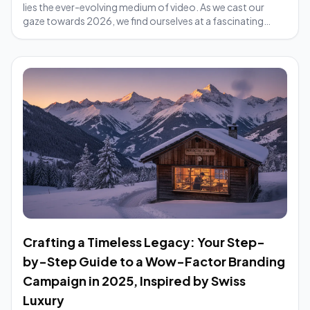
lies the ever-evolving medium of video. As we cast our
gaze towards 2026, we find ourselves at a fascinating
crossroads. Traditional video...
Crafting a Timeless Legacy: Your Step-
by-Step Guide to a Wow-Factor Branding
Campaign in 2025, Inspired by Swiss
Luxury