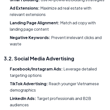
Ad Extensions:
Maximize ad real estate with
relevant extensions
Landing Page Alignment:
Match ad copy with
landing page content
Negative Keywords:
Prevent irrelevant clicks and
waste
3.2. Social Media Advertising
Facebook/Instagram Ads:
Leverage detailed
targeting options
TikTok Advertising:
Reach younger Vietnamese
demographics
LinkedIn Ads:
Target professionals and B2B
audiences