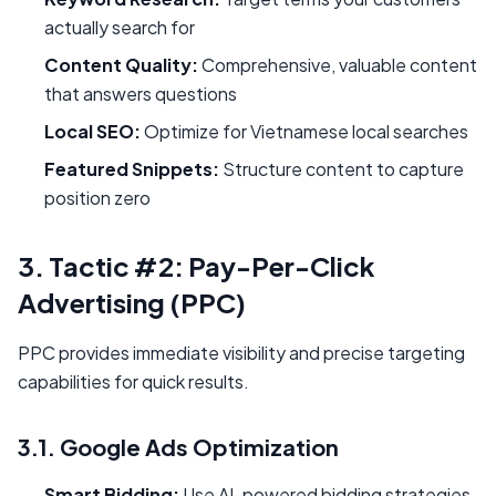
actually search for
Content Quality:
Comprehensive, valuable content
that answers questions
Local SEO:
Optimize for Vietnamese local searches
Featured Snippets:
Structure content to capture
position zero
3. Tactic #2: Pay-Per-Click
Advertising (PPC)
PPC provides immediate visibility and precise targeting
capabilities for quick results.
3.1. Google Ads Optimization
Smart Bidding:
Use AI-powered bidding strategies