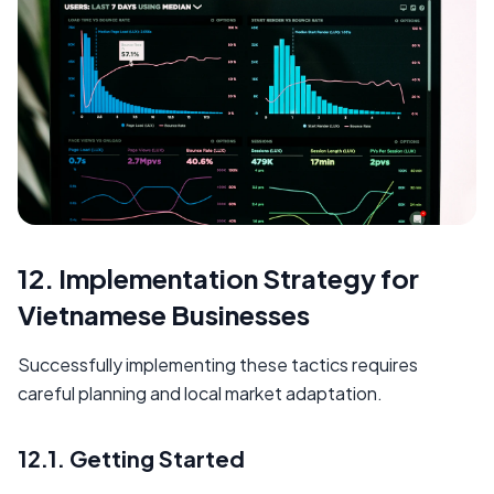
12. Implementation Strategy for
Vietnamese Businesses
Successfully implementing these tactics requires
careful planning and local market adaptation.
12.1. Getting Started