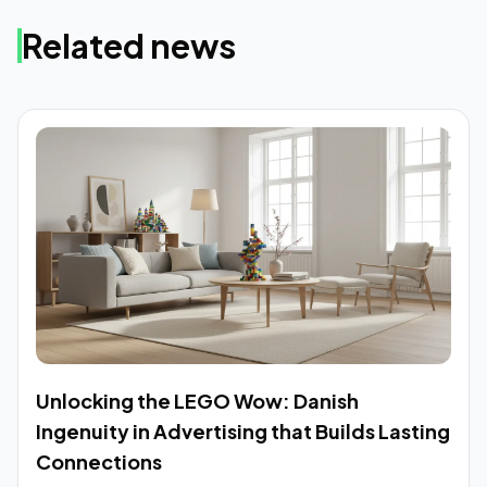
Related news
Unlocking the LEGO Wow: Danish
Ingenuity in Advertising that Builds Lasting
Connections