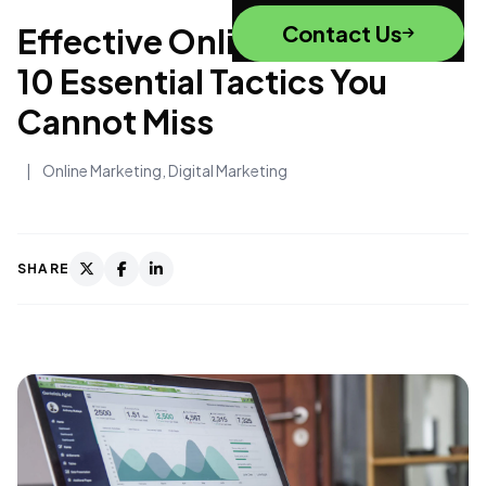
Contact Us
Effective Online Marketing:
10 Essential Tactics You
Cannot Miss
|
Online Marketing
,
Digital Marketing
SHARE