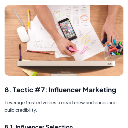
8. Tactic #7: Influencer Marketing
Leverage trusted voices to reach new audiences and
build credibility.
8.1. Influencer Selection