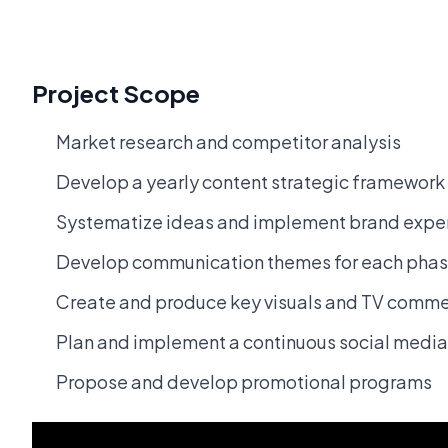
Project Scope
Market research and competitor analysis
Develop a yearly content strategic framework
Systematize ideas and implement brand experi
Develop communication themes for each pha
Create and produce key visuals and TV commerc
Plan and implement a continuous social media
Propose and develop promotional programs