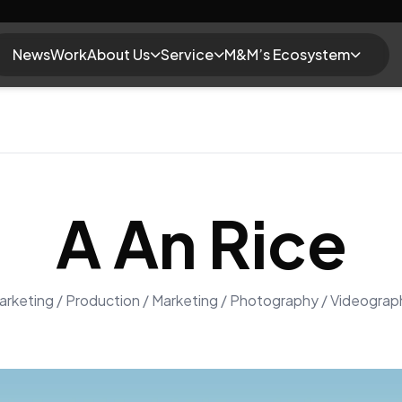
News
Work
About Us
Service
M&M’s Ecosystem
A An Rice
arketing / Production / Marketing / Photography / Videograp