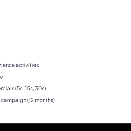
ence activities
se
ials (5s, 15s, 30s)
 campaign (12 months)