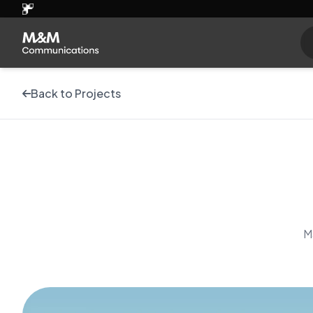
Back to Projects
M