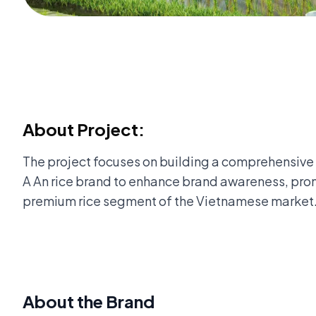
About Project:
The project focuses on building a comprehensive
A An rice brand to enhance brand awareness, prom
premium rice segment of the Vietnamese market
About the Brand