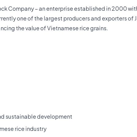
Stock Company – an enterprise established in 2000 wit
rrently one of the largest producers and exporters of 
ing the value of Vietnamese rice grains.
and sustainable development
amese rice industry