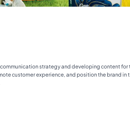
 communication strategy and developing content for 
ote customer experience, and position the brand in 
.