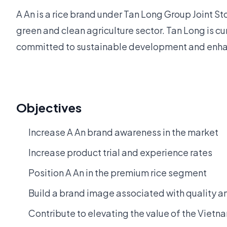
A An is a rice brand under Tan Long Group Joint 
green and clean agriculture sector. Tan Long is cu
committed to sustainable development and enhanc
Objectives
Increase A An brand awareness in the market
Increase product trial and experience rates
Position A An in the premium rice segment
Build a brand image associated with quality 
Contribute to elevating the value of the Vietn