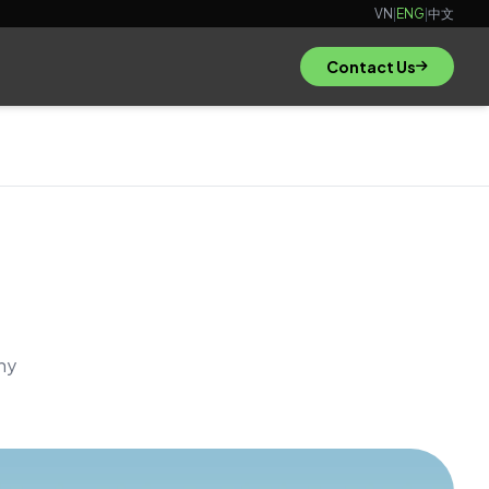
VN
|
ENG
|
中文
Contact Us
hy