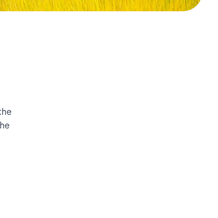
the
the