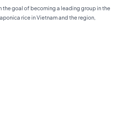
h the goal of becoming a leading group in the
Japonica rice in Vietnam and the region,