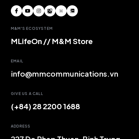
M&M'S ECOSYSTEM
MLifeOn
//
M&M Store
EMAIL
info@mmcommunications.vn
GIVE US A CALL
(+84) 28 2200 1688
ADDRESS