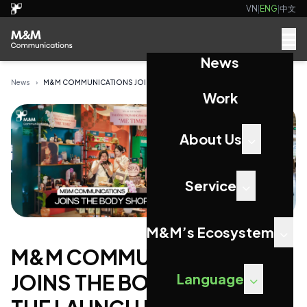
VN
|
ENG
|
中文
News
News
›
M&M COMMUNICATIONS JOINS THE BODY SHOP AT THE L...
Work
About Us
Service
M&M’s Ecosystem
M&M COMMUNICATIONS
JOINS THE BODY SHOP AT
Language