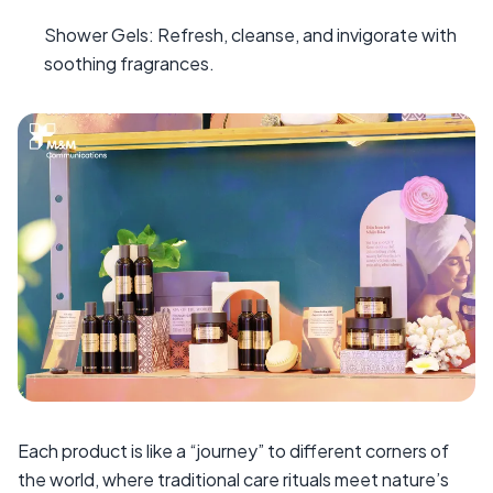
Shower Gels: Refresh, cleanse, and invigorate with
soothing fragrances.
Each product is like a “journey” to different corners of
the world, where traditional care rituals meet nature’s