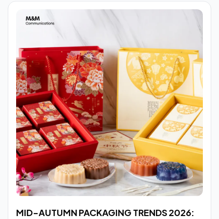
MID-AUTUMN PACKAGING TRENDS 2026: