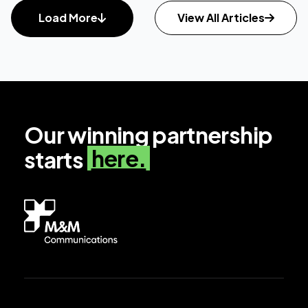
Load More
View All Articles
Our winning partnership
here.
starts