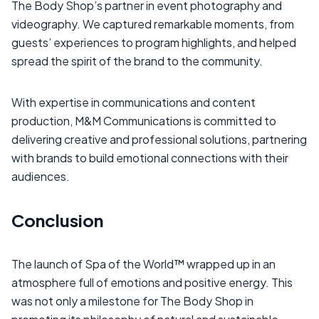
The Body Shop’s partner in event photography and
videography. We captured remarkable moments, from
guests’ experiences to program highlights, and helped
spread the spirit of the brand to the community.
With expertise in communications and content
production, M&M Communications is committed to
delivering creative and professional solutions, partnering
with brands to build emotional connections with their
audiences.
Conclusion
The launch of Spa of the World™ wrapped up in an
atmosphere full of emotions and positive energy. This
was not only a milestone for The Body Shop in