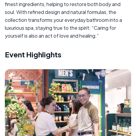
finest ingredients, helping to restore both body and
soul. With refined design and natural formulas, the
collection transforms your everyday bathroom into a
luxurious spa, staying true to the spirit: “Caring for
yourself is also an act of love and healing.”
Event Highlights