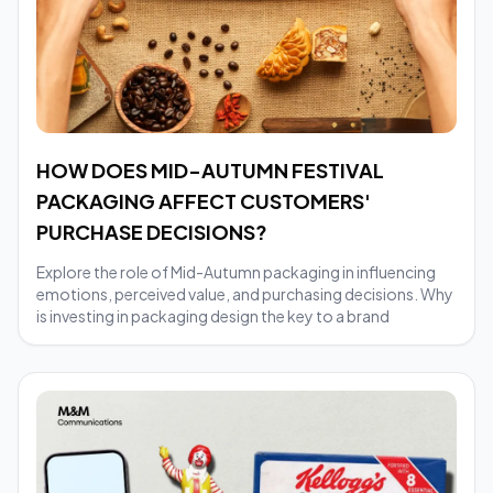
HOW DOES MID-AUTUMN FESTIVAL
PACKAGING AFFECT CUSTOMERS'
PURCHASE DECISIONS?
Explore the role of Mid-Autumn packaging in influencing
emotions, perceived value, and purchasing decisions. Why
is investing in packaging design the key to a brand