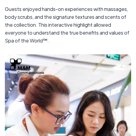
Guests enjoyed hands-on experiences with massages,
body scrubs, and the signature textures and scents of
the collection. This interactive highlight allowed
everyone to understand the true benefits and values of
Spa of the World™.