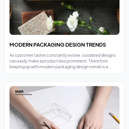
MODERN PACKAGING DESIGN TRENDS
As customer tastes constantly evolve, outdated designs
can easily make a product less prominent. Therefore,
keeping up with modern packaging design trends is a
necessary step for businesses to maintain their
competitiveness.