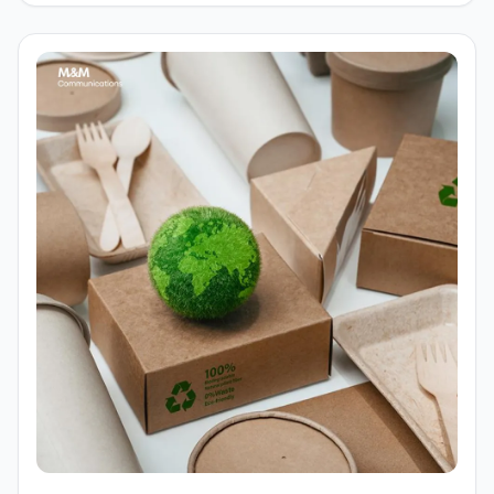
brands more approachable, recognizable, and
emotionally resonant. From food, education, to
technology and service brands, mascots are appearing
more frequently in communication campaigns and
identity systems. So, what role do mascots play in the
modern branding process?