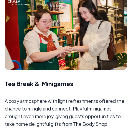
Tea Break & Minigames
A cozy atmosphere with light refreshments offered the
chance to mingle and connect. Playful minigames
brought even more joy, giving guests opportunities to
take home delightful gifts from The Body Shop.