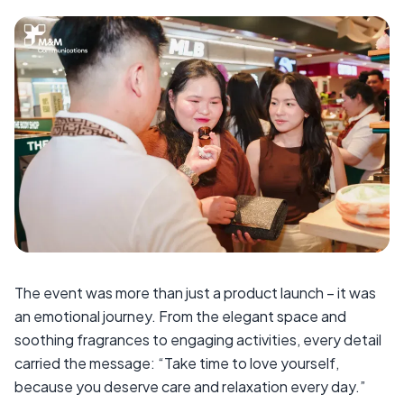
The event was more than just a product launch – it was
an emotional journey. From the elegant space and
soothing fragrances to engaging activities, every detail
carried the message: “Take time to love yourself,
because you deserve care and relaxation every day.”