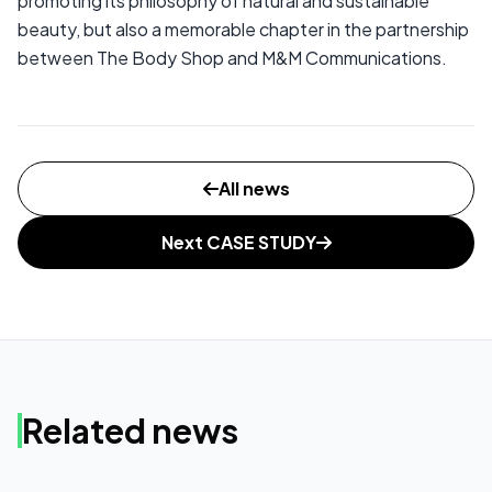
promoting its philosophy of natural and sustainable
beauty, but also a memorable chapter in the partnership
between The Body Shop and M&M Communications.
All news
Next CASE STUDY
Related news