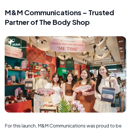
M&M Communications – Trusted
Partner of The Body Shop
For this launch, M&M Communications was proud to be