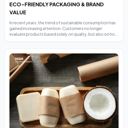
ECO-FRIENDLY PACKAGING & BRAND
VALUE
In recent years, the trend of sustainable consumption has
gained increasing attention. Customers no longer
evaluate products based solely on quality, but also on how
businesses produce and distribute them. In this context,
eco-friendly packaging has become a crucial factor
helping brands demonstrate their social responsibility and
build a positive image in the eyes of consumers. So, what
value does investing in eco-friendly packaging bring to a
brand?