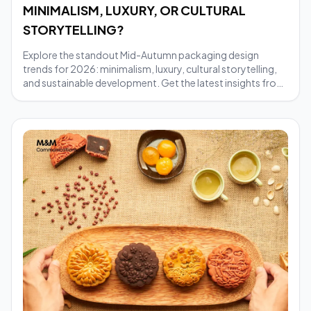
MINIMALISM, LUXURY, OR CULTURAL
STORYTELLING?
Explore the standout Mid-Autumn packaging design
trends for 2026: minimalism, luxury, cultural storytelling,
and sustainable development. Get the latest insights from
M&M Communications.