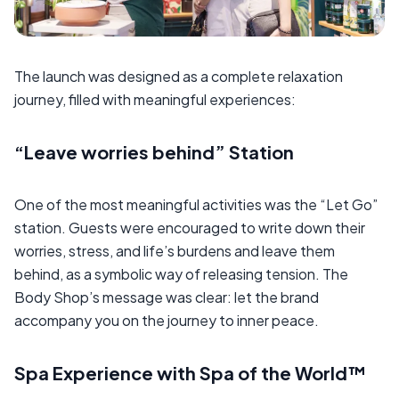
The launch was designed as a complete relaxation
journey, filled with meaningful experiences:
“Leave worries behind” Station
One of the most meaningful activities was the “Let Go”
station. Guests were encouraged to write down their
worries, stress, and life’s burdens and leave them
behind, as a symbolic way of releasing tension. The
Body Shop’s message was clear: let the brand
accompany you on the journey to inner peace.
Spa Experience with Spa of the World™