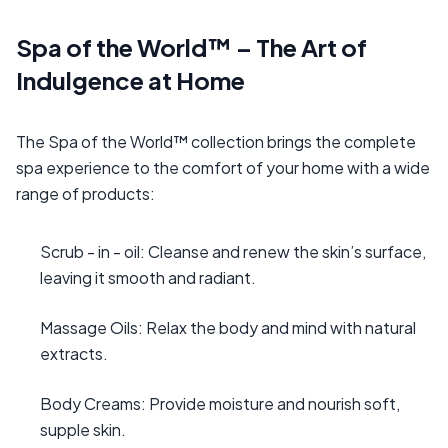
Spa of the World™ – The Art of
Indulgence at Home
The Spa of the World™ collection brings the complete
spa experience to the comfort of your home with a wide
range of products:
Scrub - in - oil: Cleanse and renew the skin’s surface,
leaving it smooth and radiant.
Massage Oils: Relax the body and mind with natural
extracts.
Body Creams: Provide moisture and nourish soft,
supple skin.