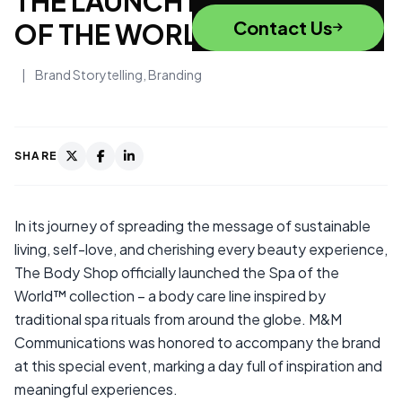
THE LAUNCH EVENT OF SPA
Contact Us
OF THE WORLD™
|
Brand Storytelling
,
Branding
SHARE
In its journey of spreading the message of sustainable
living, self-love, and cherishing every beauty experience,
The Body Shop officially launched the Spa of the
World™ collection – a body care line inspired by
traditional spa rituals from around the globe. M&M
Communications was honored to accompany the brand
at this special event, marking a day full of inspiration and
meaningful experiences.