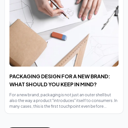
PACKAGING DESIGN FOR A NEW BRAND:
WHAT SHOULD YOU KEEP IN MIND?
For a new brand, packaging is not just an outer shell but
also the way a product "introduces" itself to consumers. In
many cases, this is the first touchpoint even before
customers delve deeper into the internal quality.