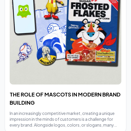
THE ROLE OF MASCOTS IN MODERN BRAND
BUILDING
In an increasingly competitive market, creating a unique
impression in the minds of customers is a challenge for
every brand. Alongside logos, colors, or slogans, many
businesses today choose mascots as a tool to make their