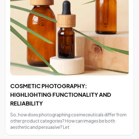
COSMETIC PHOTOGRAPHY:
HIGHLIGHTING FUNCTIONALITY AND
RELIABILITY
So, how does photographing cosmeceuticals differ from
other product categories? How can images be both
aesthetic and persuasive? Let