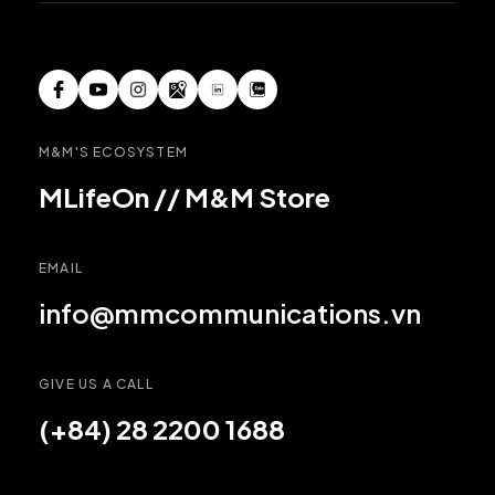
M&M'S ECOSYSTEM
MLifeOn
//
M&M Store
EMAIL
info@mmcommunications.vn
GIVE US A CALL
(+84) 28 2200 1688