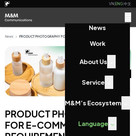
VN
|
ENG
|
中文
News
News
›
PRODUCT PHOTOGRAPHY FOR E-COMMERCE: KEY REQUIRE...
Work
About Us
Service
M&M’s Ecosystem
PRODUCT PHOTOGRAPHY
FOR E-COMMERCE: KEY
Language