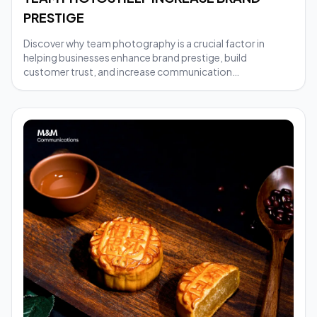
PRESTIGE
Discover why team photography is a crucial factor in
helping businesses enhance brand prestige, build
customer trust, and increase communication
effectiveness.