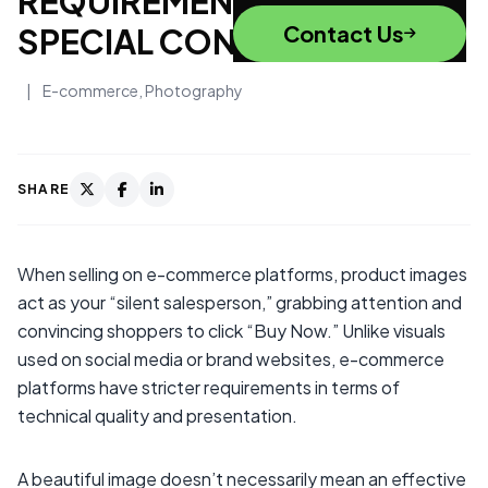
REQUIREMENTS AND
Contact Us
SPECIAL CONSIDERATIONS
|
E-commerce
,
Photography
SHARE
When selling on e-commerce platforms, product images
act as your “silent salesperson,” grabbing attention and
convincing shoppers to click “Buy Now.” Unlike visuals
used on social media or brand websites, e-commerce
platforms have stricter requirements in terms of
technical quality and presentation.
A beautiful image doesn’t necessarily mean an effective