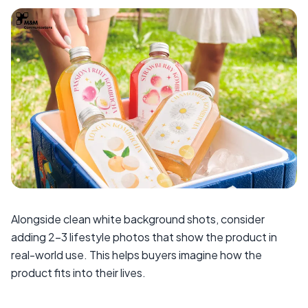
Alongside clean white background shots, consider
adding 2–3 lifestyle photos that show the product in
real-world use. This helps buyers imagine how the
product fits into their lives.