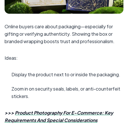
Online buyers care about packaging—especially for
gifting or verifying authenticity. Showing the box or
branded wrapping boosts trust and professionalism.
Ideas:
Display the product next to or inside the packaging.
Zoom in on security seals, labels, or anti-counterfeit
stickers.
>>>
Product Photography For E-Commerce: Key
Requirements And Special Considerations