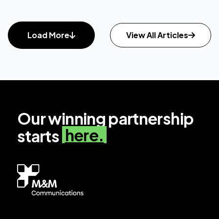
Load More
View All Articles
Our winning partnership
here.
starts