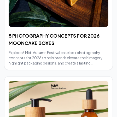
5 PHOTOGRAPHY CONCEPTS FOR 2026
MOONCAKE BOXES
Explore 5 Mid-Autumn Festival cake box photography
concepts for 2026 to help brands elevate their imagery,
highlight packaging designs, and create a lasting
impression in their festive marketing campaigns.