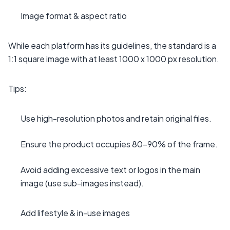
Image format & aspect ratio
While each platform has its guidelines, the standard is a
1:1 square image with at least 1000 x 1000 px resolution.
Tips:
Use high-resolution photos and retain original files.
Ensure the product occupies 80–90% of the frame.
Avoid adding excessive text or logos in the main
image (use sub-images instead).
Add lifestyle & in-use images