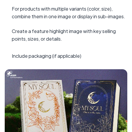
For products with multiple variants (color, size),
combine them in one image or display in sub-images.
Create a feature highlight image with key selling
points, sizes, or details.
Include packaging (if applicable)