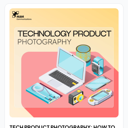
TECH PRODUCT PHOTOGRAPHY: HOW TO