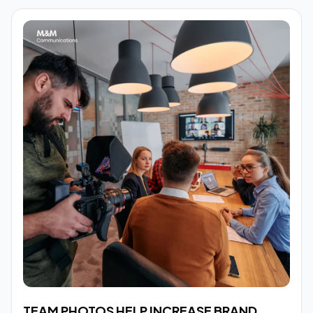
TEAM PHOTOS HELP INCREASE BRAND