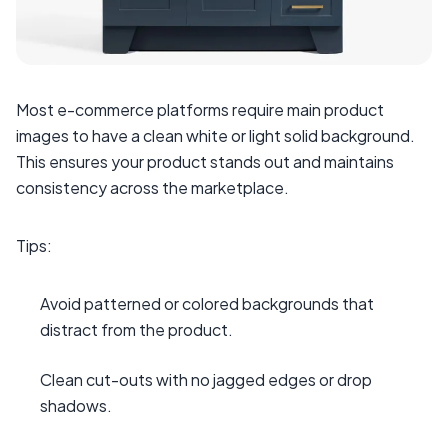
Most e-commerce platforms require main product
images to have a clean white or light solid background.
This ensures your product stands out and maintains
consistency across the marketplace.
Tips:
Avoid patterned or colored backgrounds that
distract from the product.
Clean cut-outs with no jagged edges or drop
shadows.