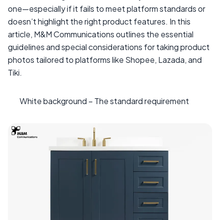
one—especially if it fails to meet platform standards or
doesn’t highlight the right product features. In this
article, M&M Communications outlines the essential
guidelines and special considerations for taking product
photos tailored to platforms like Shopee, Lazada, and
Tiki.
White background – The standard requirement