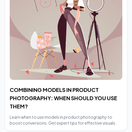
COMBINING MODELS IN PRODUCT
PHOTOGRAPHY: WHEN SHOULD YOU USE
THEM?
Learn when to use models in product photography to
boost conversions. Get expert tips for effective visuals.