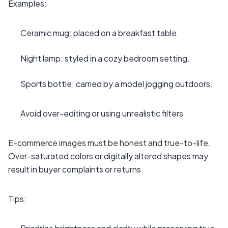
Examples:
Ceramic mug: placed on a breakfast table.
Night lamp: styled in a cozy bedroom setting.
Sports bottle: carried by a model jogging outdoors.
Avoid over-editing or using unrealistic filters
E-commerce images must be honest and true-to-life.
Over-saturated colors or digitally altered shapes may
result in buyer complaints or returns.
Tips: