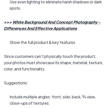
Use even lighting to eliminate harsh shadows or dark
spots.
>>>
White Background And Concept Photography -
Differences And Effective Applications
Show the full product & key features
Since customers can’t physically touch the product,
your photos must showcase its shape, material, texture,
color, and functionality.
Suggestions:
Include multiple angles: front, side, back, ¾ view,
close-ups of textures.