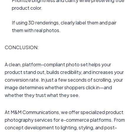
Prioritize brightness and clarity while preserving true
product color.
If using 3D renderings, clearly label them and pair
them with real photos.
CONCLUSION:
A clean, platform-compliant photo set helps your
product stand out, builds credibility, and increases your
conversion rate. In just a few seconds of scrolling, your
image determines whether shoppers click in—and
whether they trust what they see.
At M&M Communications, we offer specialized product
photography services for e-commerce platforms. From
concept development to lighting, styling, and post-