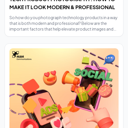
MAKE IT LOOK MODERN & PROFESSIONAL
So how do you photograph technology products in a way
that is both modern and professional? Below are the
important factors that help elevate product images and
build trust with customers.