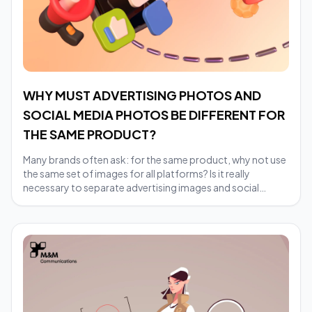
WHY MUST ADVERTISING PHOTOS AND
SOCIAL MEDIA PHOTOS BE DIFFERENT FOR
THE SAME PRODUCT?
Many brands often ask: for the same product, why not use
the same set of images for all platforms? Is it really
necessary to separate advertising images and social
images?