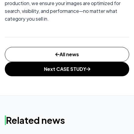
production, we ensure your images are optimized for
search, visibility, and performance—no matter what
category you sell in.
All news
Next CASE STUDY
Related news