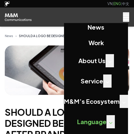
VN
|
ENG
|
中文
News
News
›
SHOULD A LOGO BE DESIGNED BEFORE OR AFTER BRAND...
Work
About Us
Service
M&M’s Ecosystem
SHOULD A LOGO BE
DESIGNED BEFORE OR
Language