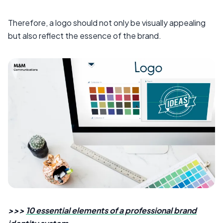
Therefore, a logo should not only be visually appealing
but also reflect the essence of the brand.
>>>
10 essential elements of a professional brand