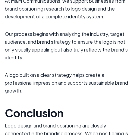
At M&M Communications, we support businesses from
brand positioning research to logo design and the
development of a complete identity system.
Our process begins with analyzing the industry, target
audience, and brand strategy to ensure the logo is not
only visually appealing but also truly reflects the brand’s
identity.
A logo built on a clear strategy helps create a
professional impression and supports sustainable brand
growth.
Conclusion
Logo design and brand positioning are closely
connected in the branding process. When positioning is