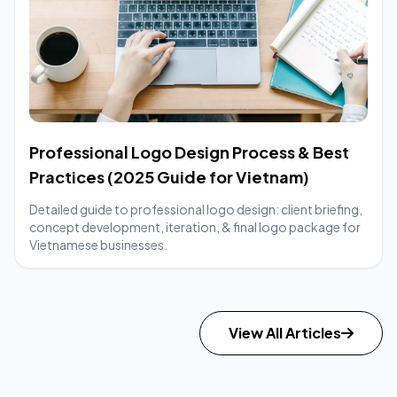
Professional Logo Design Process & Best
Practices (2025 Guide for Vietnam)
Detailed guide to professional logo design: client briefing,
concept development, iteration, & final logo package for
Vietnamese businesses.
View All Articles