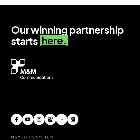
Our winning partnership
here.
starts
M&M'S ECOSYSTEM