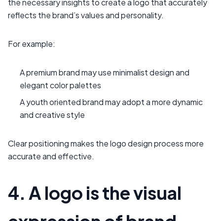
the necessary insights to create a logo that accurately
reflects the brand’s values and personality.
For example:
A premium brand may use minimalist design and
elegant color palettes
A youth oriented brand may adopt a more dynamic
and creative style
Clear positioning makes the logo design process more
accurate and effective.
4. A logo is the visual