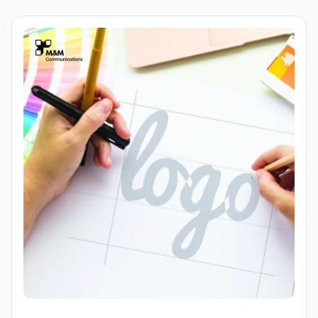
advertising. Therefore, logo design must be developed
with a multi-platform mindset from the outset to ensure
brand consistency and flexible application across all
touchpoints.