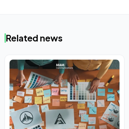
Related news