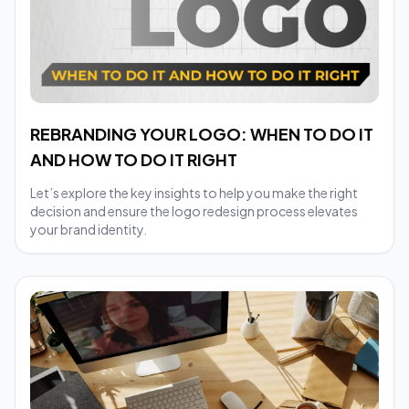
REBRANDING YOUR LOGO: WHEN TO DO IT
AND HOW TO DO IT RIGHT
Let’s explore the key insights to help you make the right
decision and ensure the logo redesign process elevates
your brand identity.