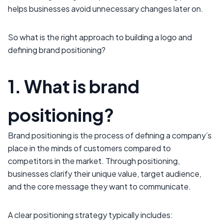
helps businesses avoid unnecessary changes later on.
So what is the right approach to building a logo and
defining brand positioning?
1. What is brand
positioning?
Brand positioning is the process of defining a company’s
place in the minds of customers compared to
competitors in the market. Through positioning,
businesses clarify their unique value, target audience,
and the core message they want to communicate.
A clear positioning strategy typically includes: