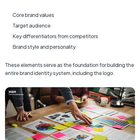
Core brand values
Target audience
Key differentiators from competitors
Brand style and personality
These elements serve as the foundation for building the
entire brand identity system, including the logo.