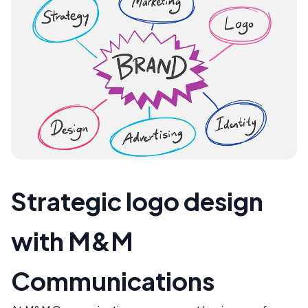
Strategic logo design
with M&M
Communications