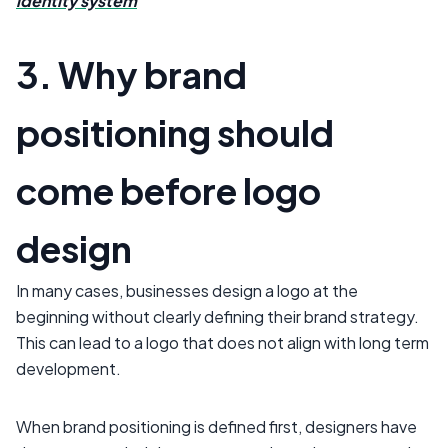
identity system
3. Why brand
positioning should
come before logo
design
In many cases, businesses design a logo at the
beginning without clearly defining their brand strategy.
This can lead to a logo that does not align with long term
development.
When brand positioning is defined first, designers have