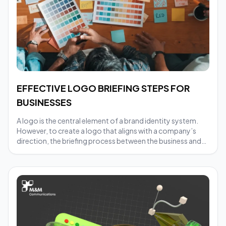
EFFECTIVE LOGO BRIEFING STEPS FOR
BUSINESSES
A logo is the central element of a brand identity system.
However, to create a logo that aligns with a company’s
direction, the briefing process between the business and
the design team plays a crucial role. A clear brief helps
designers understand the brand’s objectives, reduces
revision time, and ensures the final result accurately
reflects the company’s values.