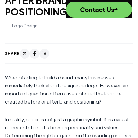
AFTER BRAND
Contact Us
POSITIONING?
|
Logo Design
SHARE
When starting to build a brand, many businesses
immediately think about designing a logo. However, an
important question often arises: should the logo be
created before or after brand positioning?
In reality, a logo is not just a graphic symbol. It is a visual
representation of a brand’s personality and values.
Determining the right sequence in the branding process