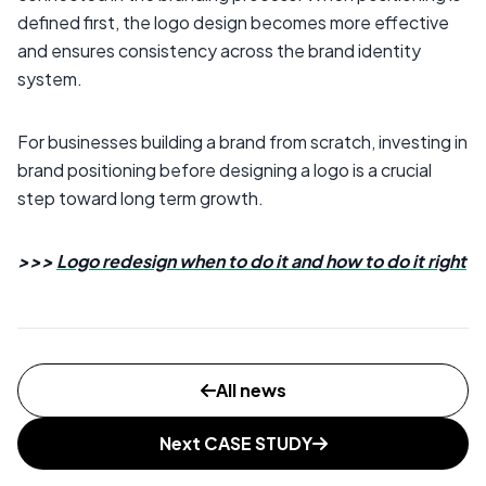
defined first, the logo design becomes more effective
and ensures consistency across the brand identity
system.
For businesses building a brand from scratch, investing in
brand positioning before designing a logo is a crucial
step toward long term growth.
>>>
Logo redesign when to do it and how to do it right
All news
Next CASE STUDY