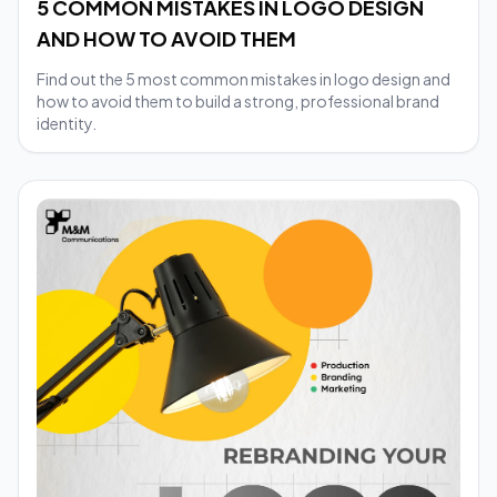
5 COMMON MISTAKES IN LOGO DESIGN
AND HOW TO AVOID THEM
Find out the 5 most common mistakes in logo design and
how to avoid them to build a strong, professional brand
identity.