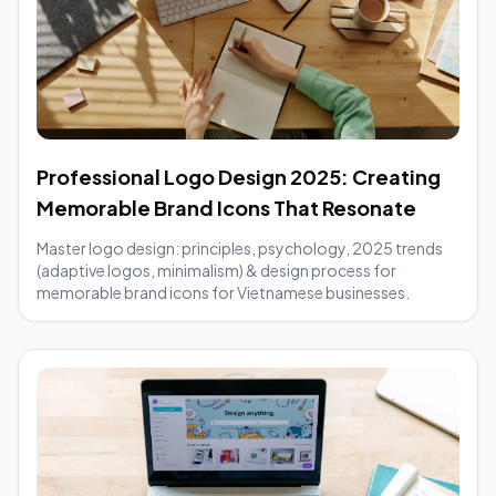
Professional Logo Design 2025: Creating
Memorable Brand Icons That Resonate
Master logo design: principles, psychology, 2025 trends
(adaptive logos, minimalism) & design process for
memorable brand icons for Vietnamese businesses.