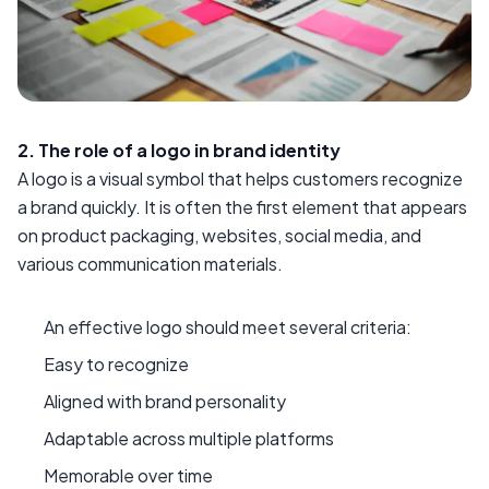
2. The role of a logo in brand identity
A logo is a visual symbol that helps customers recognize
a brand quickly. It is often the first element that appears
on product packaging, websites, social media, and
various communication materials.
An effective logo should meet several criteria:
Easy to recognize
Aligned with brand personality
Adaptable across multiple platforms
Memorable over time