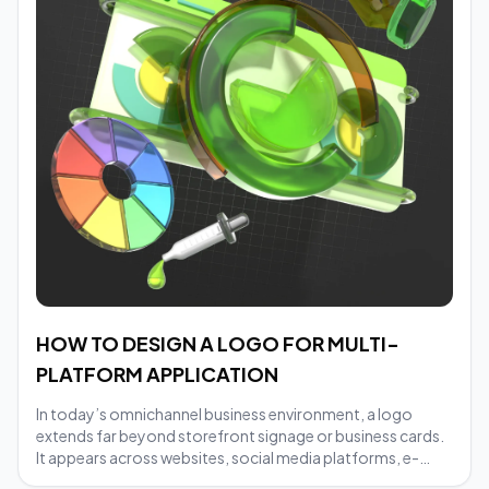
HOW TO DESIGN A LOGO FOR MULTI-
PLATFORM APPLICATION
In today’s omnichannel business environment, a logo
extends far beyond storefront signage or business cards.
It appears across websites, social media platforms, e-
commerce marketplaces, packaging, and digital