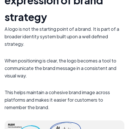
expression of brand
strategy
A logo is not the starting point of a brand. It is part of a
broader identity system built upon a well defined
strategy.
When positioning is clear, the logo becomes a tool to
communicate the brand message in a consistent and
visual way.
This helps maintain a cohesive brand image across
platforms and makes it easier for customers to
remember the brand.