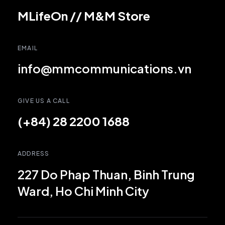
MLifeOn
//
M&M Store
EMAIL
info@mmcommunications.vn
GIVE US A CALL
(+84) 28 2200 1688
ADDRESS
227 Do Phap Thuan, Binh Trung
Ward, Ho Chi Minh City